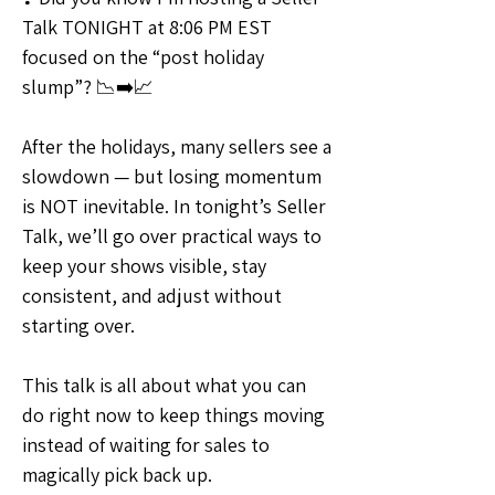
Talk TONIGHT at 8:06 PM EST 
focused on the “post holiday 
slump”? 📉➡️📈
After the holidays, many sellers see a 
slowdown — but losing momentum 
is NOT inevitable. In tonight’s Seller 
Talk, we’ll go over practical ways to 
keep your shows visible, stay 
consistent, and adjust without 
starting over.
This talk is all about what you can 
do right now to keep things moving 
instead of waiting for sales to 
magically pick back up.