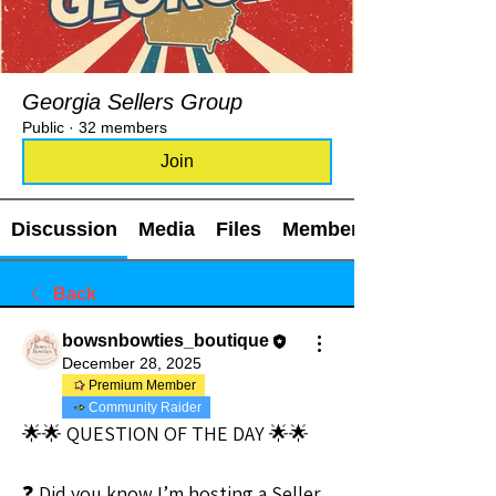
Georgia Sellers Group
Public
·
32 members
Join
Discussion
Media
Files
Members
Back
bowsnbowties_boutique
December 28, 2025
Premium Member
Community Raider
🌟🌟 QUESTION OF THE DAY 🌟🌟
❓ Did you know I’m hosting a Seller 