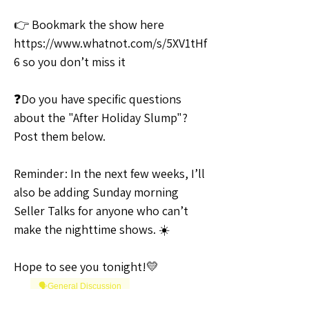
👉 Bookmark the show here 
https://www.whatnot.com/s/5XV1tHf
6 so you don’t miss it
❓Do you have specific questions 
about the "After Holiday Slump"? 
Post them below.
Reminder: In the next few weeks, I’ll 
also be adding Sunday morning 
Seller Talks for anyone who can’t 
make the nighttime shows. ☀️
Hope to see you tonight!💛
🗣️General Discussion
0