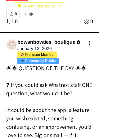
🗣️General Discussion
0
0
9
bowsnbowties_boutique
January 12, 2026
Premium Member
Community Raider
🌟🌟 QUESTION OF THE DAY 🌟🌟
❓ If you could ask Whatnot staff ONE 
question, what would it be?
It could be about the app, a feature 
you wish existed, something 
confusing, or an improvement you’d 
love to see. Big or small — if it 