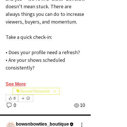
doesn’t mean stuck. There are 
always things you can do to increase 
viewers, buyers, and momentum.
Take a quick check-in:
• Does your profile need a refresh?
• Are your shows scheduled 
consistently?
See More
🗣️General Discussion
0
0
10
bowsnbowties_boutique