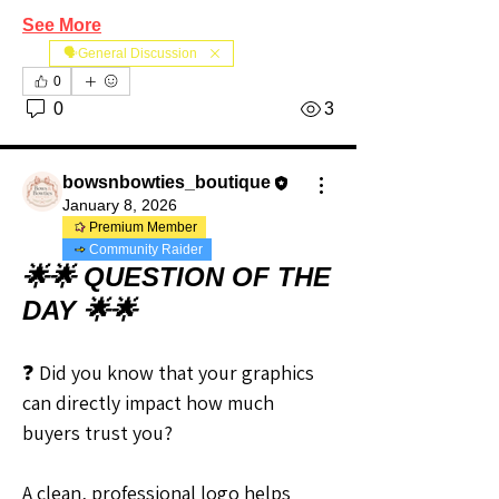
See More
🗣️General Discussion
0
0
3
bowsnbowties_boutique
January 8, 2026
Premium Member
Community Raider
🌟🌟 QUESTION OF THE
DAY 🌟🌟
❓ Did you know that your graphics 
can directly impact how much 
buyers trust you?
A clean, professional logo helps 