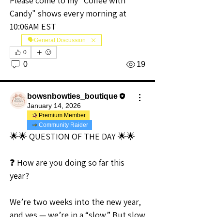
Please come to my "Coffee with 
Candy" shows every morning at 
10:06AM EST
🗣️General Discussion
0
0
19
bowsnbowties_boutique
January 14, 2026
Premium Member
Community Raider
🌟🌟 QUESTION OF THE DAY 🌟🌟
❓ How are you doing so far this 
year?
We’re two weeks into the new year, 
and yes — we’re in a “slow.” But slow 