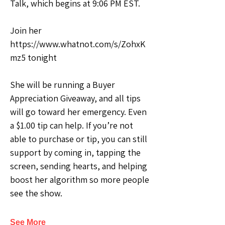
Talk, which begins at 9:06 PM EST.
Join her 
https://www.whatnot.com/s/ZohxK
mz5 tonight
She will be running a Buyer 
Appreciation Giveaway, and all tips 
will go toward her emergency. Even 
a $1.00 tip can help. If you’re not 
able to purchase or tip, you can still 
support by coming in, tapping the 
screen, sending hearts, and helping 
boost her algorithm so more people 
see the show.
See More