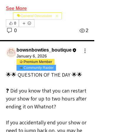
See More
🗣️General Discussion
0
0
2
bowsnbowties_boutique
January 6, 2026
Premium Member
Community Raider
🌟🌟 QUESTION OF THE DAY 🌟🌟
❓ Did you know that you can restart 
your show for up to two hours after 
ending it on Whatnot?
If you accidentally end your show or 
need to jump back on, you may be 