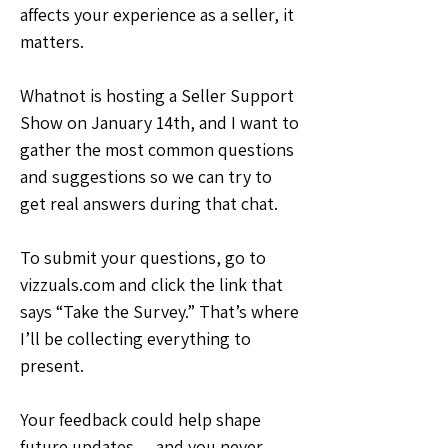
affects your experience as a seller, it 
matters.
Whatnot is hosting a Seller Support 
Show on January 14th, and I want to 
gather the most common questions 
and suggestions so we can try to 
get real answers during that chat.
To submit your questions, go to 
vizzuals.com and click the link that 
says “Take the Survey.” That’s where 
I’ll be collecting everything to 
present.
Your feedback could help shape 
future updates — and you never 