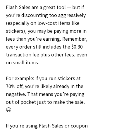
Flash Sales are a great tool — but if 
you’re discounting too aggressively 
(especially on low-cost items like 
stickers), you may be paying more in 
fees than you’re earning. Remember, 
every order still includes the $0.30 
transaction fee plus other fees, even 
on small items.
For example: if you run stickers at 
70% off, you’re likely already in the 
negative. That means you’re paying 
out of pocket just to make the sale. 
😬
If you’re using Flash Sales or coupon 