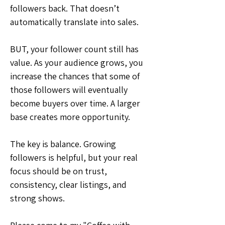
followers back. That doesn’t 
automatically translate into sales.
BUT, your follower count still has 
value. As your audience grows, you 
increase the chances that some of 
those followers will eventually 
become buyers over time. A larger 
base creates more opportunity.
The key is balance. Growing 
followers is helpful, but your real 
focus should be on trust, 
consistency, clear listings, and 
strong shows.