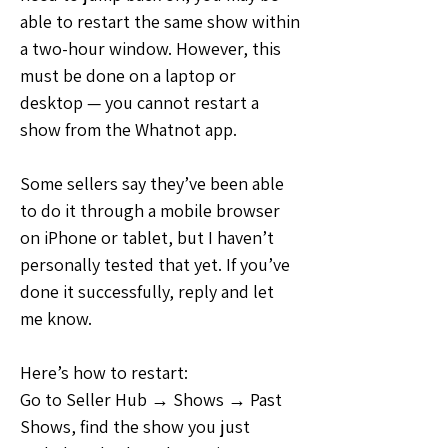
able to restart the same show within 
a two-hour window. However, this 
must be done on a laptop or 
desktop — you cannot restart a 
show from the Whatnot app.
Some sellers say they’ve been able 
to do it through a mobile browser 
on iPhone or tablet, but I haven’t 
personally tested that yet. If you’ve 
done it successfully, reply and let 
me know.
Here’s how to restart:
Go to Seller Hub → Shows → Past 
Shows, find the show you just 