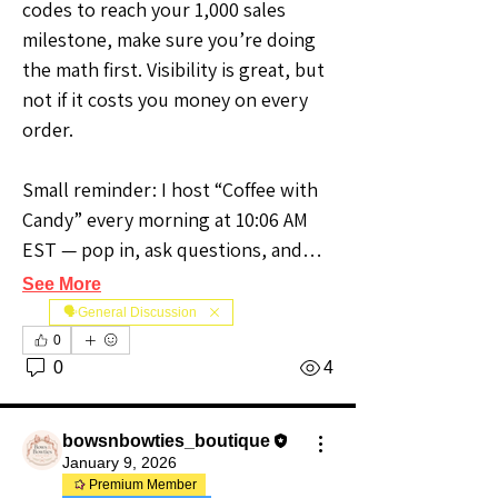
codes to reach your 1,000 sales 
milestone, make sure you’re doing 
the math first. Visibility is great, but 
not if it costs you money on every 
order.
Small reminder: I host “Coffee with 
Candy” every morning at 10:06 AM 
EST — pop in, ask questions, and…
See More
🗣️General Discussion
0
0
4
bowsnbowties_boutique
January 9, 2026
Premium Member