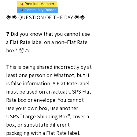
Premium Member
Community Raider
🌟🌟 QUESTION OF THE DAY 🌟🌟
❓ Did you know that you cannot use 
a Flat Rate label on a non–Flat Rate 
box? 📦⚠️
This is being shared incorrectly by at 
least one person on Whatnot, but it 
is false information. A Flat Rate label 
must be used on an actual USPS Flat 
Rate box or envelope. You cannot 
use your own box, use another 
USPS "Large Shipping Box", cover a 
box, or substitute different 
packaging with a Flat Rate label.