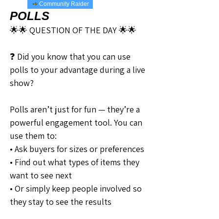
Community Raider
POLLS
🌟🌟 QUESTION OF THE DAY 🌟🌟
❓ Did you know that you can use 
polls to your advantage during a live 
show?
Polls aren’t just for fun — they’re a 
powerful engagement tool. You can 
use them to:
• Ask buyers for sizes or preferences
• Find out what types of items they 
want to see next
• Or simply keep people involved so 
they stay to see the results