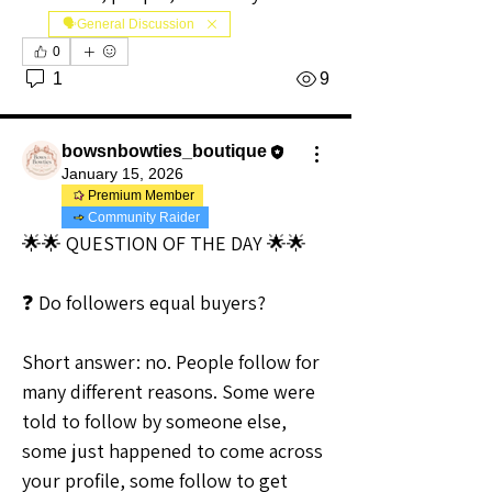
🗣️General Discussion
0
1
9
bowsnbowties_boutique
January 15, 2026
Premium Member
Community Raider
🌟🌟 QUESTION OF THE DAY 🌟🌟
❓ Do followers equal buyers?
Short answer: no. People follow for 
many different reasons. Some were 
told to follow by someone else, 
some just happened to come across 
your profile, some follow to get 