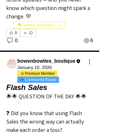
know which question might spark a 
change. 💛
🗣️General Discussion
0
0
6
bowsnbowties_boutique
January 10, 2026
Premium Member
Community Raider
Flash Sales
🌟🌟 QUESTION OF THE DAY 🌟🌟
❓ Did you know that using Flash 
Sales the wrong way can actually 
make each order a loss?