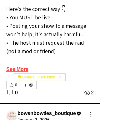
Here’s the correct way 👇
• You MUST be live
• Posting your show to a message 
won't help, it's actually harmful.
• The host must request the raid 
(not a mod or friend)
See More
🗣️General Discussion
0
0
2
bowsnbowties_boutique
January 2, 2026
Premium Member
Community Raider
Are you Raiding?