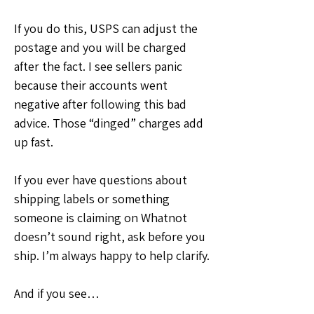
If you do this, USPS can adjust the 
postage and you will be charged 
after the fact. I see sellers panic 
because their accounts went 
negative after following this bad 
advice. Those “dinged” charges add 
up fast.
If you ever have questions about 
shipping labels or something 
someone is claiming on Whatnot 
doesn’t sound right, ask before you 
ship. I’m always happy to help clarify.
And if you see…