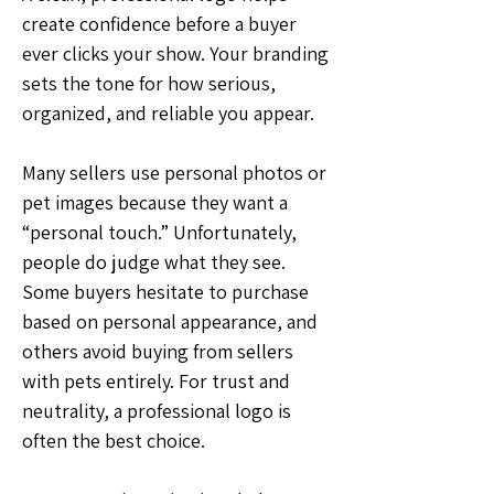
create confidence before a buyer 
ever clicks your show. Your branding 
sets the tone for how serious, 
organized, and reliable you appear.
Many sellers use personal photos or 
pet images because they want a 
“personal touch.” Unfortunately, 
people do judge what they see. 
Some buyers hesitate to purchase 
based on personal appearance, and 
others avoid buying from sellers 
with pets entirely. For trust and 
neutrality, a professional logo is 
often the best choice.