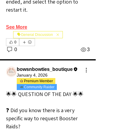
ended, and select the option to 
restart it.
See More
🗣️General Discussion
0
0
3
bowsnbowties_boutique
January 4, 2026
Premium Member
Community Raider
🌟🌟 QUESTION OF THE DAY 🌟🌟
❓ Did you know there is a very 
specific way to request Booster 
Raids?