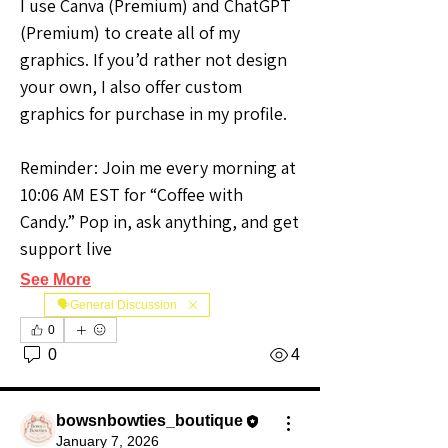
I use Canva (Premium) and ChatGPT 
(Premium) to create all of my 
graphics. If you’d rather not design 
your own, I also offer custom 
graphics for purchase in my profile.
Reminder: Join me every morning at 
10:06 AM EST for “Coffee with 
Candy.” Pop in, ask anything, and get 
support live
See More
🗣️General Discussion
0
0
4
bowsnbowties_boutique
January 7, 2026