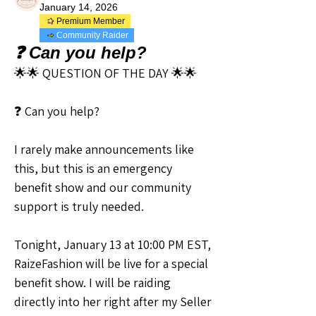
January 14, 2026
Premium Member
Community Raider
❓ Can you help?
🌟🌟 QUESTION OF THE DAY 🌟🌟
❓ Can you help?
I rarely make announcements like 
this, but this is an emergency 
benefit show and our community 
support is truly needed. 
Tonight, January 13 at 10:00 PM EST, 
RaizeFashion will be live for a special 
benefit show. I will be raiding 
directly into her right after my Seller 