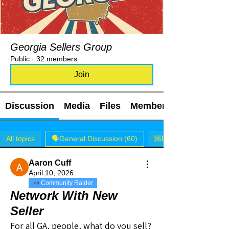
Georgia Sellers Group
Public
·
32 members
Join
Discussion
Media
Files
Members
All topics
🗣️General Discussion (60)
🆘I NEED HELP! (1)
Aaron Cuff
April 10, 2026
Community Raider
Network With New
Seller
For all GA, people, what do you sell? 