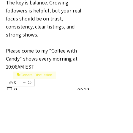
The key is balance. Growing 
followers is helpful, but your real 
focus should be on trust, 
consistency, clear listings, and 
strong shows.
Please come to my "Coffee with 
Candy" shows every morning at 
10:06AM EST
🗣️General Discussion
0
0
19
Write a comment...
About