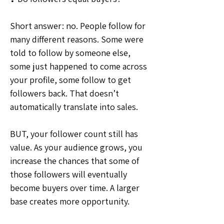
Short answer: no. People follow for 
many different reasons. Some were 
told to follow by someone else, 
some just happened to come across 
your profile, some follow to get 
followers back. That doesn’t 
automatically translate into sales.
BUT, your follower count still has 
value. As your audience grows, you 
increase the chances that some of 
those followers will eventually 
become buyers over time. A larger 
base creates more opportunity.