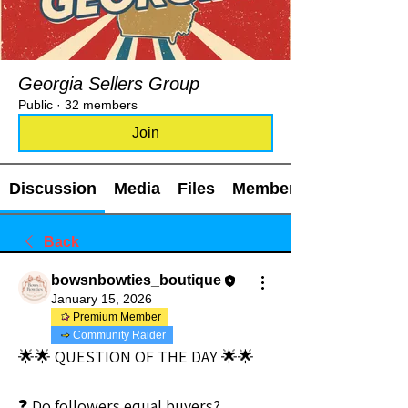
Georgia Sellers Group
Public
·
32 members
Join
Discussion
Media
Files
Members
Back
bowsnbowties_boutique
January 15, 2026
Premium Member
Community Raider
🌟🌟 QUESTION OF THE DAY 🌟🌟
❓ Do followers equal buyers?