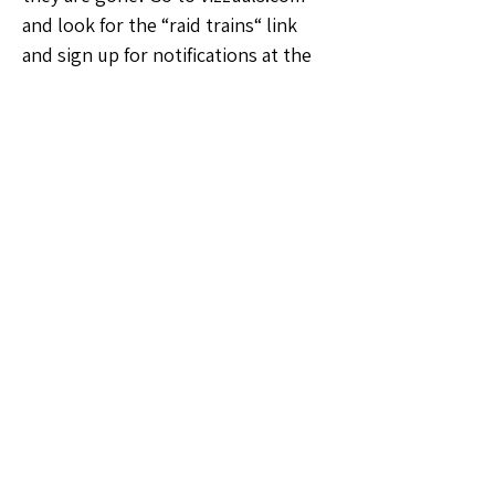
and look for the “raid trains“ link 
and sign up for notifications at the 
top
🗣️General Discussion
0
0
13
Write a comment...
About
Welcome to the Georgia Sellers
Group! Whether you're a seaso
...
Read more
Members
Vernon Webbe
Follow