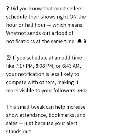
❓ Did you know that most sellers 
schedule their shows right ON the 
hour or half hour — which means 
Whatnot sends out a flood of 
notifications at the same time. 🔔📱
⏰ If you schedule at an odd time 
like 7:17 PM, 8:08 PM, or 6:43 AM, 
your notification is less likely to 
compete with others, making it 
more visible to your followers. 👀✨
This small tweak can help increase 
show attendance, bookmarks, and 
sales — just because your alert 
stands out.