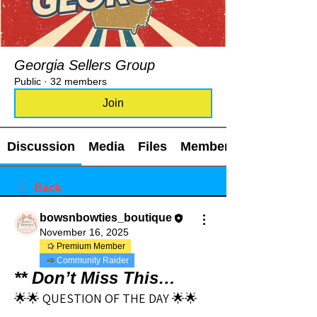
Georgia Sellers Group
Public
·
32 members
Join
Discussion
Media
Files
Members
Back
bowsnbowties_boutique
November 16, 2025
Premium Member
Community Raider
** Don’t Miss This…
🌟🌟 QUESTION OF THE DAY 🌟🌟