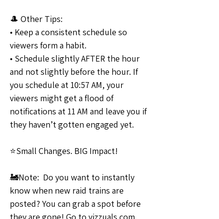
🎩 Other Tips:
• Keep a consistent schedule so 
viewers form a habit. 
• Schedule slightly AFTER the hour 
and not slightly before the hour. If 
you schedule at 10:57 AM, your 
viewers might get a flood of 
notifications at 11 AM and leave you if 
they haven’t gotten engaged yet.
⭐Small Changes. BIG Impact!
🚂Note:  Do you want to instantly 
know when new raid trains are 
posted? You can grab a spot before 
they are gone! Go to vizzuals.com 