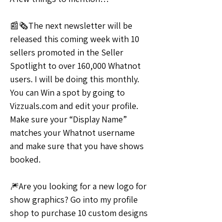
📰🗞️The next newsletter will be 
released this coming week with 10 
sellers promoted in the Seller 
Spotlight to over 160,000 Whatnot 
users. I will be doing this monthly. 
You can Win a spot by going to 
Vizzuals.com and edit your profile. 
Make sure your “Display Name” 
matches your Whatnot username 
and make sure that you have shows 
booked.
🎆Are you looking for a new logo for 
show graphics? Go into my profile 
shop to purchase 10 custom designs 