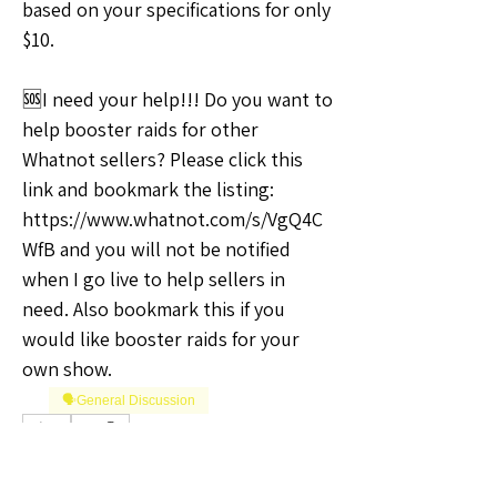
based on your specifications for only 
$10.
🆘I need your help!!! Do you want to 
help booster raids for other 
Whatnot sellers? Please click this 
link and bookmark the listing: 
https://www.whatnot.com/s/VgQ4C
WfB and you will not be notified 
when I go live to help sellers in 
need. Also bookmark this if you 
would like booster raids for your 
own show.
🗣️General Discussion
0
0
12