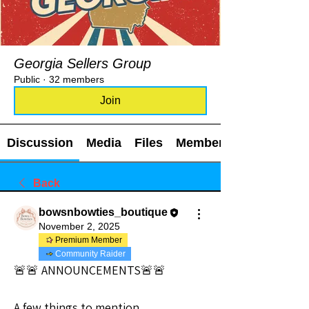
Georgia Sellers Group
Public
·
32 members
Join
Discussion
Media
Files
Members
Back
bowsnbowties_boutique
November 2, 2025
Premium Member
Community Raider
🚨🚨 ANNOUNCEMENTS🚨🚨
A few things to mention…