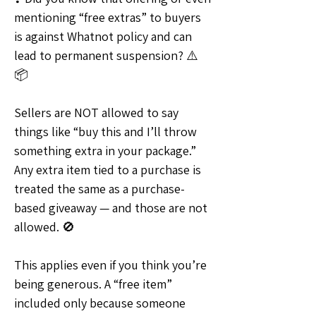
mentioning “free extras” to buyers 
is against Whatnot policy and can 
lead to permanent suspension? ⚠️
📦
Sellers are NOT allowed to say 
things like “buy this and I’ll throw 
something extra in your package.” 
Any extra item tied to a purchase is 
treated the same as a purchase-
based giveaway — and those are not 
allowed. 🚫
This applies even if you think you’re 
being generous. A “free item” 
included only because someone 