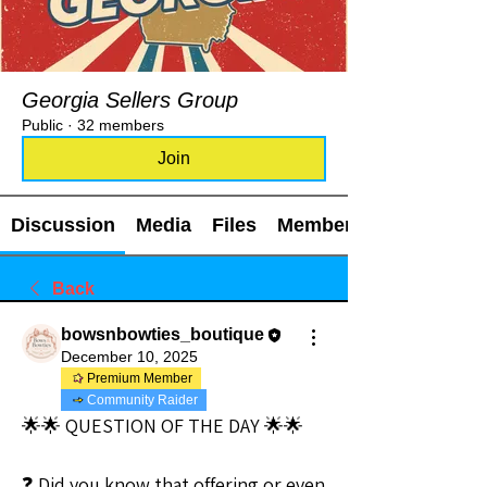
Georgia Sellers Group
Public
·
32 members
Join
Discussion
Media
Files
Members
Back
bowsnbowties_boutique
December 10, 2025
Premium Member
Community Raider
🌟🌟 QUESTION OF THE DAY 🌟🌟
❓ Did you know that offering or even 