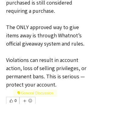
purchased is still considered 
requiring a purchase.
The ONLY approved way to give 
items away is through Whatnot’s 
official giveaway system and rules.
Violations can result in account 
action, loss of selling privileges, or 
permanent bans. This is serious — 
protect your account.
🗣️General Discussion
0
0
2
Write a comment...