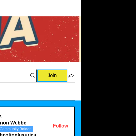
Join
s
rnon Webbe
Follow
Community Raider
hcottonluxuries