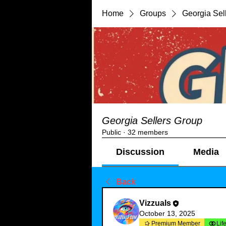
Home
Groups
Georgia Sel
Georgia Sellers Group
Public
·
32 members
Discussion
Media
Back
Vizzuals
October 13, 2025
Premium Member
Lif