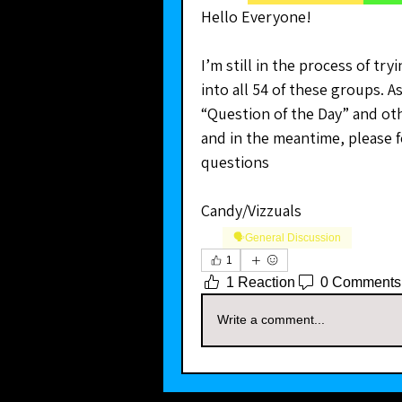
Hello Everyone!
I’m still in the process of tr
into all 54 of these groups. As 
“Question of the Day” and oth
and in the meantime, please f
questions
Candy/Vizzuals
🗣️General Discussion
1
1 Reaction
0 Comments
Write a comment...