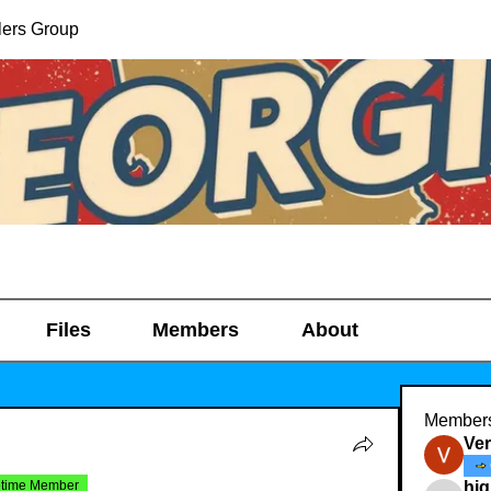
lers Group
Files
Members
About
Member
Ve
etime Member
hig