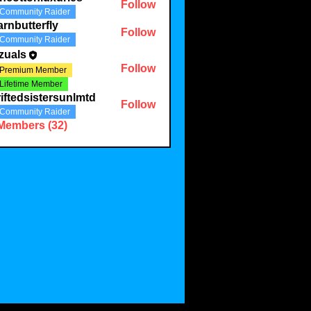
Follow
Community Raider
onluxuries
rnbutterfly
Follow
Community Raider
terfly
zuals
Follow
Premium Member
Lifetime Member
iftedsistersunlmtd
Follow
Community Raider
 Members (32)