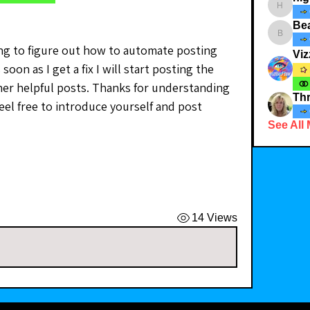
highcott
Bea
Bearnbut
ying to figure out how to automate posting 
Viz
soon as I get a fix I will start posting the 
er helpful posts. Thanks for understanding 
Thr
eel free to introduce yourself and post 
See All
14 Views