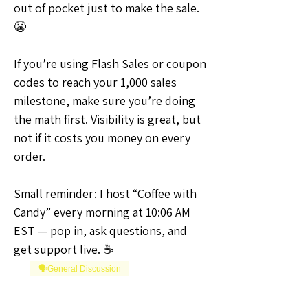
out of pocket just to make the sale. 
😬
If you’re using Flash Sales or coupon 
codes to reach your 1,000 sales 
milestone, make sure you’re doing 
the math first. Visibility is great, but 
not if it costs you money on every 
order.
Small reminder: I host “Coffee with 
Candy” every morning at 10:06 AM 
EST — pop in, ask questions, and 
get support live. ☕
🗣️General Discussion
0
0
4