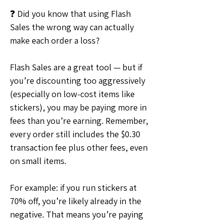
❓ Did you know that using Flash 
Sales the wrong way can actually 
make each order a loss?
Flash Sales are a great tool — but if 
you’re discounting too aggressively 
(especially on low-cost items like 
stickers), you may be paying more in 
fees than you’re earning. Remember, 
every order still includes the $0.30 
transaction fee plus other fees, even 
on small items.
For example: if you run stickers at 
70% off, you’re likely already in the 
negative. That means you’re paying 