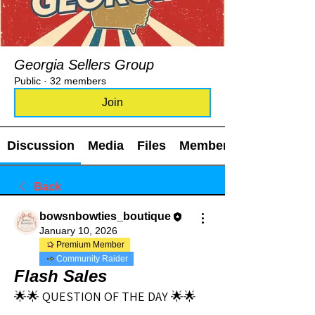
Georgia Sellers Group
Public
·
32 members
Join
Discussion
Media
Files
Members
Back
bowsnbowties_boutique
January 10, 2026
Premium Member
Community Raider
Flash Sales
🌟🌟 QUESTION OF THE DAY 🌟🌟