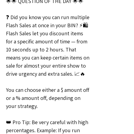
🌟🌟 QUESTION OF THE DAY 🌟🌟
❓ Did you know you can run multiple 
Flash Sales at once in your BIN? ⚡🛍 
Flash Sales let you discount items 
for a specific amount of time — from 
10 seconds up to 2 hours. That 
means you can keep certain items on 
sale for almost your entire show to 
drive urgency and extra sales. 📈🔥
You can choose either a $ amount off 
or a % amount off, depending on 
your strategy.
👑 Pro Tip: Be very careful with high 
percentages. Example: If you run 