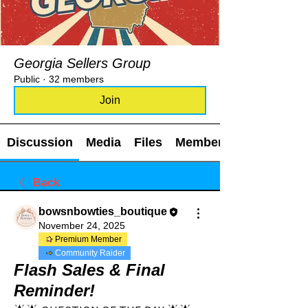
Georgia Sellers Group
Public
·
32 members
Join
Discussion
Media
Files
Members
Back
bowsnbowties_boutique
November 24, 2025
Premium Member
Community Raider
Flash Sales & Final
Reminder!