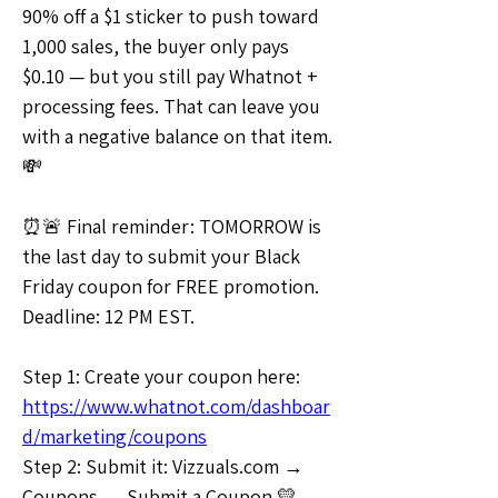
90% off a $1 sticker to push toward 
1,000 sales, the buyer only pays 
$0.10 — but you still pay Whatnot + 
processing fees. That can leave you 
with a negative balance on that item. 
💸
⏰🚨 Final reminder: TOMORROW is 
the last day to submit your Black 
Friday coupon for FREE promotion. 
Deadline: 12 PM EST.
Step 1: Create your coupon here: 
https://www.whatnot.com/dashboar
d/marketing/coupons
Step 2: Submit it: Vizzuals.com → 
Coupons → Submit a Coupon 💛