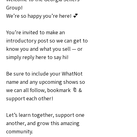
Group!
We’re so happy you’re here! 💕
You’re invited to make an 
introductory post so we can get to 
know you and what you sell — or 
simply reply here to say hi! 
Be sure to include your WhatNot 
name and any upcoming shows so 
we can all follow, bookmark 🔖 & 
support each other!
Let’s learn together, support one 
another, and grow this amazing 
community.