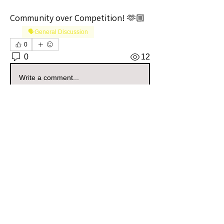
Community over Competition! 🫶🏼
🗣️General Discussion
0
0
12
Write a comment...
About
Welcome to the Georgia Sellers
Group! Whether you're a seaso
...
Read more
Members
Vernon Webbe
Follow
Community Raider
highcottonluxuries
Follow