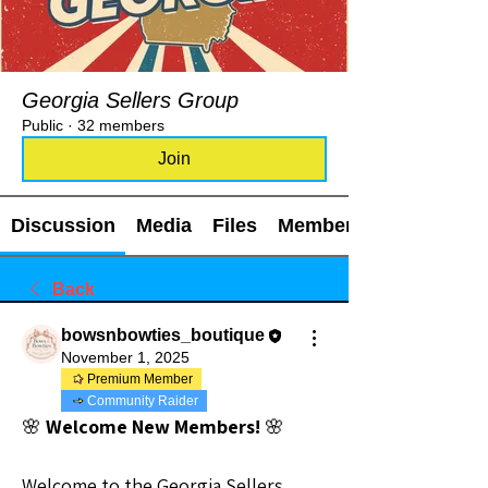
Georgia Sellers Group
Public
·
32 members
Join
Discussion
Media
Files
Members
Back
bowsnbowties_boutique
November 1, 2025
Premium Member
Community Raider
🌸
 Welcome New Members! 
🌸
Welcome to the Georgia Sellers 