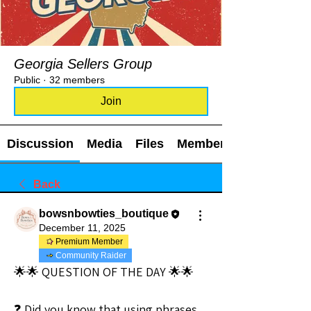
Georgia Sellers Group
Public
·
32 members
Join
Discussion
Media
Files
Members
Back
bowsnbowties_boutique
December 11, 2025
Premium Member
Community Raider
🌟🌟 QUESTION OF THE DAY 🌟🌟
❓ Did you know that using phrases 