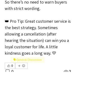
So there’s no need to warn buyers 
with strict wording.
👑 Pro Tip: Great customer service is 
the best strategy. Sometimes 
allowing a cancellation (after 
hearing the situation) can win you a 
loyal customer for life. A little 
kindness goes a long way. 💛
🗣️General Discussion
0
0
3
Write a comment...
About