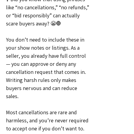
like “no cancellations,” “no refunds,” 
or “bid responsibly” can actually 
scare buyers away? 😬🛑
You don’t need to include these in 
your show notes or listings. As a 
seller, you already have full control 
— you can approve or deny any 
cancellation request that comes in. 
Writing harsh rules only makes 
buyers nervous and can reduce 
sales.
Most cancellations are rare and 
harmless, and you’re never required 
to accept one if you don’t want to. 