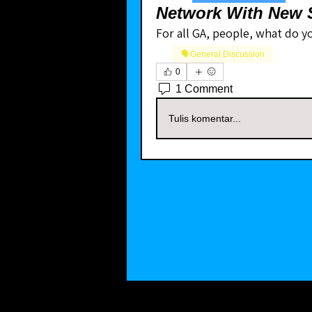
Network With New S
For all GA, people, what do yo
🗣️General Discussion
0
1 Comment
Tulis komentar...