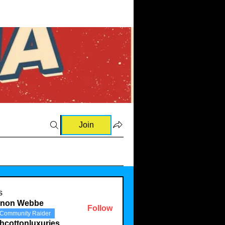
Join
s
rnon Webbe
Follow
Community Raider
hcottonluxuries