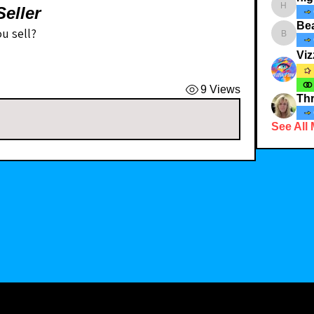
eller
highcott
Bea
u sell? 
Bearnbut
Viz
9 Views
Thr
See All