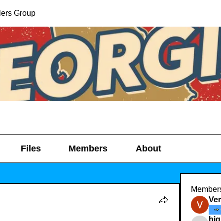
lers Group
Files
Members
About
Member
Ve
hig