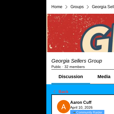
Home
Groups
Georgia Sel
Georgia Sellers Group
Public
·
32 members
Discussion
Media
Back
Aaron Cuff
April 10, 2026
Community Raider