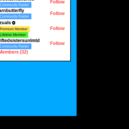
Follow
Community Raider
onluxuries
rnbutterfly
Follow
Community Raider
terfly
zuals
Follow
Premium Member
Lifetime Member
iftedsistersunlmtd
Follow
Community Raider
 Members (32)