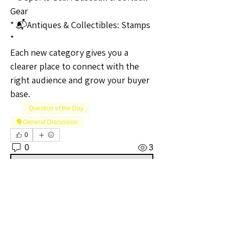
Gear
* 📬Antiques & Collectibles: Stamps
* 
Each new category gives you a 
clearer place to connect with the 
right audience and grow your buyer 
base.
Question of the Day
🗣️General Discussion
0
0
3
Write a comment...
About
Welcome to the Iowa Sellers Group!