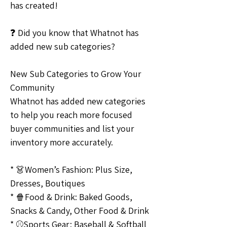
has created!
❓ Did you know that Whatnot has 
added new sub categories?
New Sub Categories to Grow Your 
Community
Whatnot has added new categories 
to help you reach more focused 
buyer communities and list your 
inventory more accurately.
* 👗Women’s Fashion: Plus Size, 
Dresses, Boutiques
* 🍿Food & Drink: Baked Goods, 
Snacks & Candy, Other Food & Drink
* ⚾️Sports Gear: Baseball & Softball 