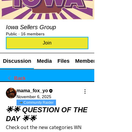
Iowa Sellers Group
Public
·
16 members
Join
Discussion
Media
Files
Members
Back
mama_fox_yo
November 6, 2025
Community Raider
🌟🌟 QUESTION OF THE
DAY 🌟🌟
Check out the new categories WN 