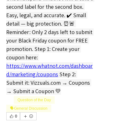
second label for the second box. 
Easy, legal, and accurate. ✔️ Small 
detail — big protection. ⏰🚨 
Reminder: Only 2 days left to submit 
your Black Friday coupon for FREE 
promotion. Step 1: Create your 
coupon here: 
https://www.whatnot.com/dashboar
d/marketing/coupons
 Step 2: 
Submit it: 
Vizzuals.com
 → Coupons 
→ Submit a Coupon 💛
Question of the Day
🗣️General Discussion
0
0
1
Write a comment...