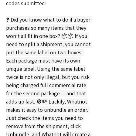
codes submitted!
❓ Did you know what to do if a buyer 
purchases so many items that they 
won’t all fit in one box? 📦📦 If you 
need to split a shipment, you cannot 
put the same label on two boxes. 
Each package must have its own 
unique label. Using the same label 
twice is not only illegal, but you risk 
being charged full commercial rate 
for the second package — and that 
adds up fast. 🚫💸 Luckily, Whatnot 
makes it easy to unbundle an order. 
Just check the items you need to 
remove from the shipment, click 
Unbundle, and Whatnot will create a 