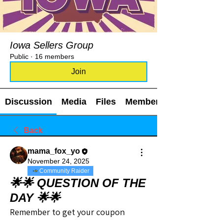
Iowa Sellers Group
Public
·
16 members
Join
Discussion
Media
Files
Members
Back
mama_fox_yo
November 24, 2025
Community Raider
🌟🌟 QUESTION OF THE
DAY 🌟🌟
Remember to get your coupon 