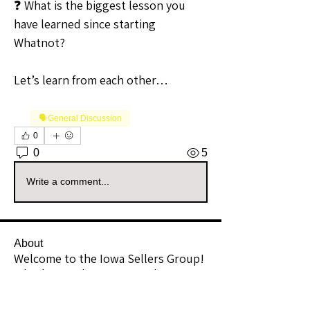
❓ What is the biggest lesson you 
have learned since starting 
Whatnot?
Let’s learn from each other…
🗣️General Discussion
0
0
5
Write a comment...
About
Welcome to the Iowa Sellers Group!
Whether you're a seasoned
...
Read more