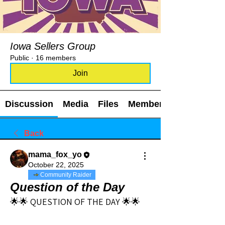
Iowa Sellers Group
Public
·
16 members
Join
Discussion
Media
Files
Members
Back
mama_fox_yo
October 22, 2025
Community Raider
Question of the Day
🌟🌟 QUESTION OF THE DAY 🌟🌟