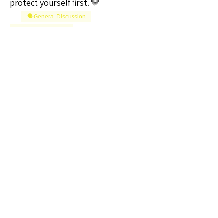
protect yourself first. 💛
🗣️General Discussion
Question of the Day
0
0
1
Write a comment...
About
Welcome to the Iowa Sellers Group!
Whether you're a seasoned
...
Read more
Members
Vizzuals
Follow
Premium Member
Lifetime Member