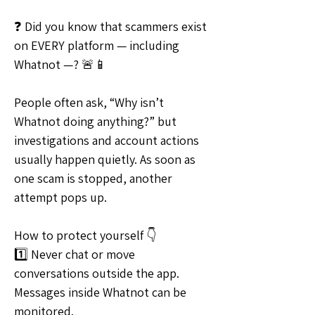
❓ Did you know that scammers exist 
on EVERY platform — including 
Whatnot —? 🚨📱
People often ask, “Why isn’t 
Whatnot doing anything?” but 
investigations and account actions 
usually happen quietly. As soon as 
one scam is stopped, another 
attempt pops up.
How to protect yourself 👇
1️⃣ Never chat or move 
conversations outside the app. 
Messages inside Whatnot can be 
monitored.