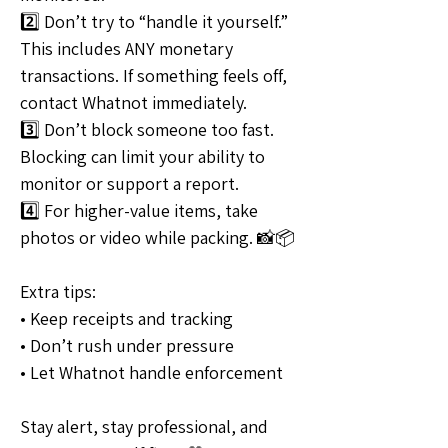
2️⃣ Don’t try to “handle it yourself.” 
This includes ANY monetary 
transactions. If something feels off, 
contact Whatnot immediately.
3️⃣ Don’t block someone too fast. 
Blocking can limit your ability to 
monitor or support a report.
4️⃣ For higher-value items, take 
photos or video while packing. 📸📦
Extra tips:
• Keep receipts and tracking
• Don’t rush under pressure
• Let Whatnot handle enforcement
Stay alert, stay professional, and 