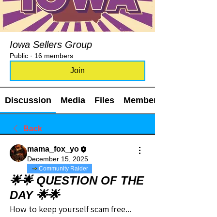
Iowa Sellers Group
Public
·
16 members
Join
Discussion
Media
Files
Members
Back
mama_fox_yo
December 15, 2025
Community Raider
🌟🌟 QUESTION OF THE
DAY 🌟🌟
How to keep yourself scam free...