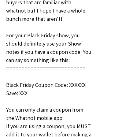
buyers that are familiar with 
whatnot but I hope I have a whole 
bunch more that aren't!
For your Black Friday show, you 
should definitely use your Show 
notes if you have a coupon code. You 
can say something like this:
==========================
Black Friday Coupon Code: XXXXXX
Save: XXX
You can only claim a coupon from 
the Whatnot mobile app.  
If you are using a coupon, you MUST 
add it to your wallet before making a 