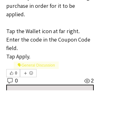
purchase in order for it to be 
applied.
Tap the Wallet icon at far right. 
Enter the code in the Coupon Code 
field.
Tap Apply.
🗣️General Discussion
0
0
2
Write a comment...
About
Welcome to the Iowa Sellers Group!
Whether you're a seasoned
...