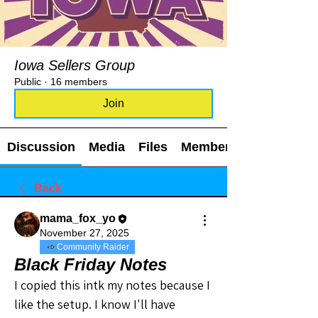
Iowa Sellers Group
Public
·
16 members
Join
Discussion
Media
Files
Members
Back
mama_fox_yo
November 27, 2025
Community Raider
Black Friday Notes
I copied this intk my notes because I 
like the setup. I know I'll have 