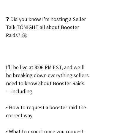
❓ Did you know I’m hosting a Seller 
Talk TONIGHT all about Booster 
Raids? 🚀
I’ll be live at 8:06 PM EST, and we’ll 
be breaking down everything sellers 
need to know about Booster Raids 
— including:
• How to request a booster raid the 
correct way
• What to expect once you request 