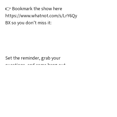
👉 Bookmark the show here 
https://www.whatnot.com/s/LrY6Qy
BX so you don’t miss it:
Set the reminder, grab your 
questions, and come hang out 
tonight! 💛
🗣️General Discussion
Question of the Day
0
0
6
Write a comment...