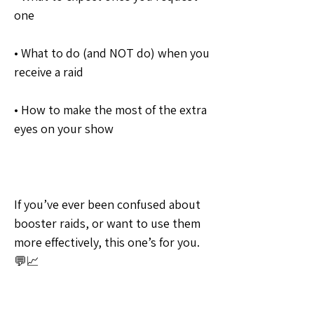
one
• What to do (and NOT do) when you 
receive a raid
• How to make the most of the extra 
eyes on your show
If you’ve ever been confused about 
booster raids, or want to use them 
more effectively, this one’s for you. 
💬📈