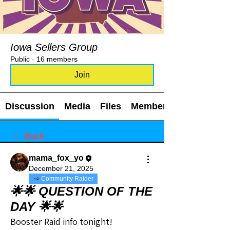
Iowa Sellers Group
Public
·
16 members
Join
Discussion
Media
Files
Members
Back
mama_fox_yo
December 21, 2025
Community Raider
🌟🌟 QUESTION OF THE
DAY 🌟🌟
Booster Raid info tonight!