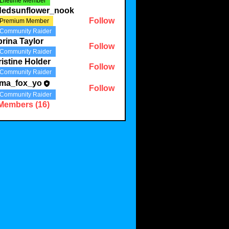
Lifetime Member
ldedsunflower_nook
Follow
Premium Member
Community Raider
rina Taylor
Follow
Community Raider
istine Holder
Follow
Community Raider
ma_fox_yo
Follow
Community Raider
 Members (16)