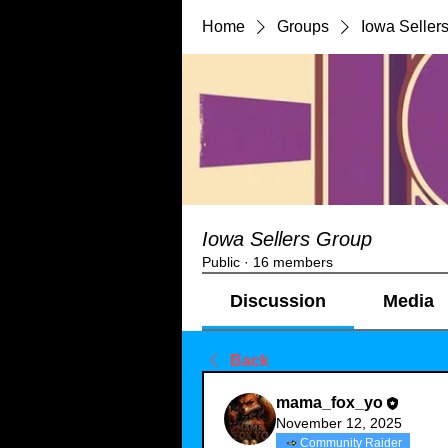
Home
Groups
Iowa Seller
Iowa Sellers Group
Public
·
16 members
Discussion
Media
Back
mama_fox_yo
November 12, 2025
Community Raider