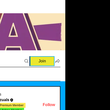
Join
s
zuals
Follow
Premium Member