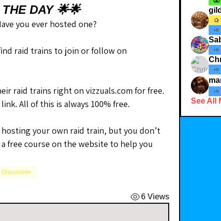
 THE DAY 🌟🌟
gi
 Have you ever hosted one?
Sab
❓ Did you know that you can find raid trains to join or follow on 
Chr
ma
ir raid trains right on vizzuals.com for free. 
See All
link. All of this is always 100% free.
 hosting your own raid train, but you don’t 
 a free course on the website to help you 
l Discussion
6 Views