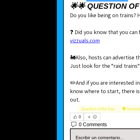
🌟🌟 QUESTION OF
Do you like being on trains?
vizzuals.com
🚂Also, hosts can advertise the
Just look for the “raid trains“ 
✏️And if you are interested in
know where to start, there is
out.
Question of the Day
🗣️Genera
0
0 Comments
Escribir un comentario...