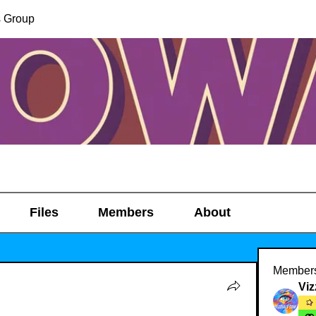
s Group
Files
Members
About
Member
Viz