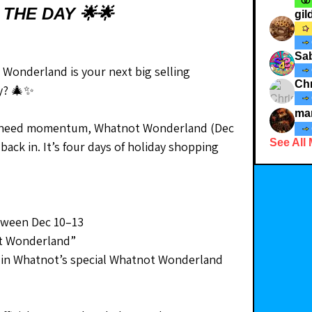
 THE DAY 🌟🌟
gi
Sab
Wonderland is your next big selling 
Chr
ay? 🎄✨
ma
or need momentum, Whatnot Wonderland (Dec 
See All
back in. It’s four days of holiday shopping 
tween Dec 10–13
t Wonderland”
in Whatnot’s special Whatnot Wonderland 