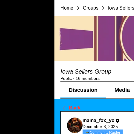
Home
Groups
Iowa Seller
Iowa Sellers Group
Public
·
16 members
Discussion
Media
Back
mama_fox_yo
December 8, 2025
Community Raider