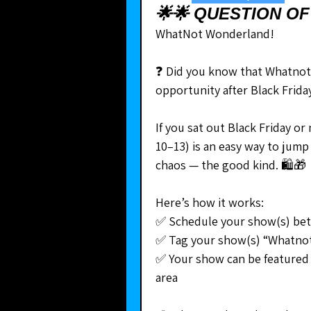
🌟🌟 QUESTION OF
WhatNot Wonderland!
❓ Did you know that Whatnot 
opportunity after Black Frid
If you sat out Black Friday 
10–13) is an easy way to jump 
chaos — the good kind. 🛍🎁
Here’s how it works:
✅ Schedule your show(s) be
✅ Tag your show(s) “Whatno
✅ Your show can be featured 
area