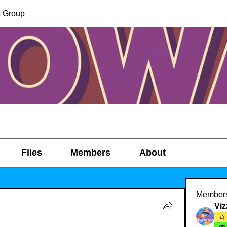
s Group
Files
Members
About
Member
Viz