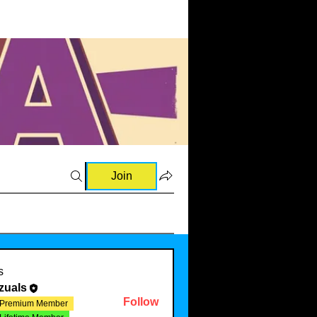
Join
s
zuals
Follow
Premium Member