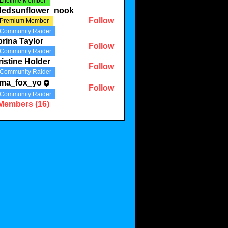
Lifetime Member
ldedsunflower_nook
Follow
Premium Member
Community Raider
rina Taylor
Follow
Community Raider
istine Holder
Follow
Community Raider
ma_fox_yo
Follow
Community Raider
 Members (16)