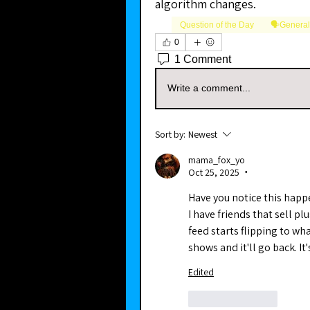
algorithm changes.
Question of the Day
🗣️Genera
0
1 Comment
Write a comment...
Sort by:
Newest
mama_fox_yo
Oct 25, 2025
•
Have you notice this happe
I have friends that sell pl
feed starts flipping to wha
shows and it'll go back. It'
Edited
Like
Reply