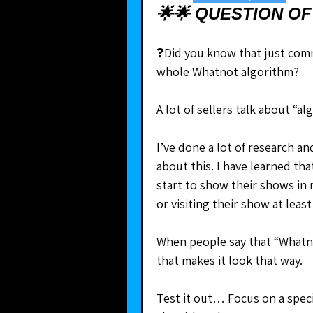
🌟🌟 QUESTION OF
❓Did you know that just comm
whole Whatnot algorithm?
A lot of sellers talk about “a
I’ve done a lot of research a
about this. I have learned th
start to show their shows in 
or visiting their show at least
When people say that “Whatno
that makes it look that way. 
Test it out… Focus on a speci