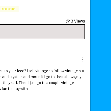
l Discussion
3 Views
n to your feed? I sell vintage so follow vintage but 
us and crystals and more. If I go to their shows,my 
t they sell. Then I just go to a couple vintage 
s fun to play with. 