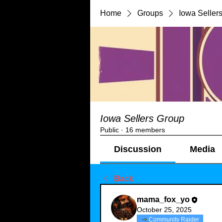
Home
Groups
Iowa Seller
Iowa Sellers Group
Public
·
16 members
Discussion
Media
Back
mama_fox_yo
October 25, 2025
Community Raider