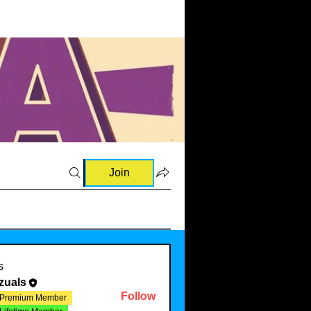
Join
s
zuals
Follow
Premium Member