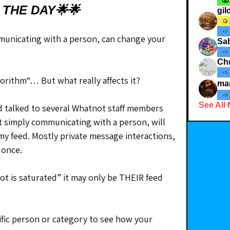
 THE DAY🌟🌟
gi
unicating with a person, can change your 
Sab
Chr
lgorithm“… But what really affects it?
ma
See All
nd talked to several Whatnot staff members 
at simply communicating with a person, will 
my feed. Mostly private message interactions, 
 once.
t is saturated” it may only be THEIR feed 
fic person or category to see how your 