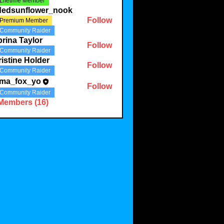
Lifetime Member
ldedsunflower_nook
Follow
Premium Member
Community Raider
rina Taylor
Follow
Community Raider
istine Holder
Follow
Community Raider
ma_fox_yo
Follow
Community Raider
 Members (16)