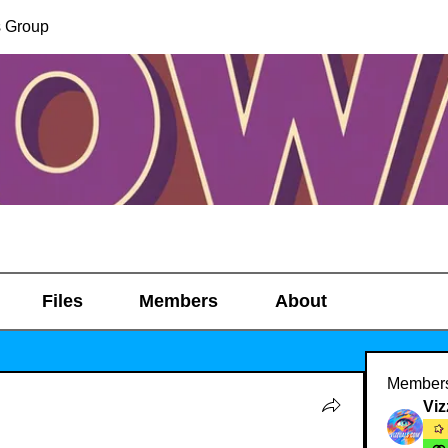
s Group
Files
Members
About
Member
Viz