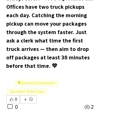
Offices have two truck pickups 
each day. Catching the morning 
pickup can move your packages 
through the system faster. Just 
ask a clerk what time the first 
truck arrives — then aim to drop 
off packages at least 30 minutes 
before that time. 💛
🗣️General Discussion
Question of the Day
0
0
2
댓글을 입력하세요.