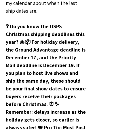
my calendar about when the last 
ship dates are. 
❓ Do you know the USPS 
Christmas shipping deadlines this 
year? 🎄📦 For holiday delivery, 
the Ground Advantage deadline is 
December 17, and the Priority 
Mail deadline is December 19. If 
you plan to host live shows and 
ship the same day, these should 
be your final show dates to ensure 
buyers receive their packages 
before Christmas. ⏰✨ 
Remember: delays increase as the 
holiday gets closer, so earlier is 
always safer! 👑 Pro Tip: Most Post 