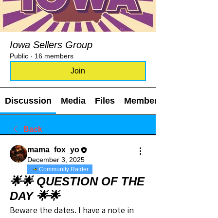
Iowa Sellers Group
Public
·
16 members
Join
Discussion
Media
Files
Members
Back
mama_fox_yo
December 3, 2025
Community Raider
🌟🌟 QUESTION OF THE
DAY 🌟🌟
Beware the dates. I have a note in 