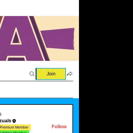
Join
s
zuals
Follow
Premium Member