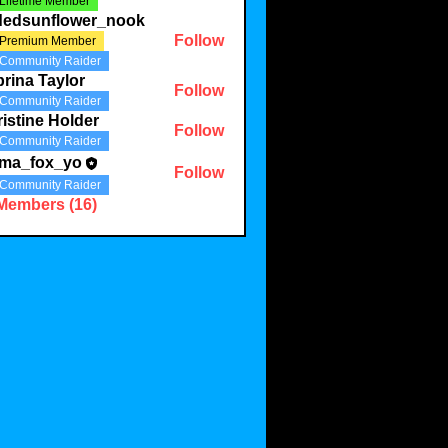
Lifetime Member
ldedsunflower_nook
Follow
Premium Member
Community Raider
rina Taylor
Follow
Community Raider
istine Holder
Follow
Community Raider
ma_fox_yo
Follow
Community Raider
 Members (16)