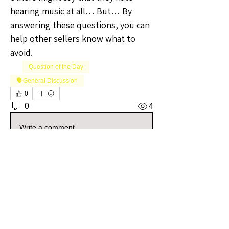
hearing music at all… But… By 
answering these questions, you can 
help other sellers know what to 
avoid.
Question of the Day
🗣️General Discussion
0
0
4
Write a comment...
About
Welcome to the Iowa Sellers Group!
Whether you're a seasoned
...
Read more