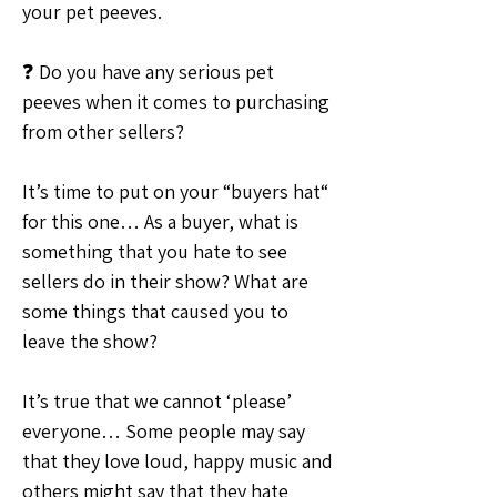
your pet peeves.
❓ Do you have any serious pet 
peeves when it comes to purchasing 
from other sellers?
It’s time to put on your “buyers hat“ 
for this one… As a buyer, what is 
something that you hate to see 
sellers do in their show? What are 
some things that caused you to 
leave the show?
It’s true that we cannot ‘please’ 
everyone… Some people may say 
that they love loud, happy music and 
others might say that they hate 