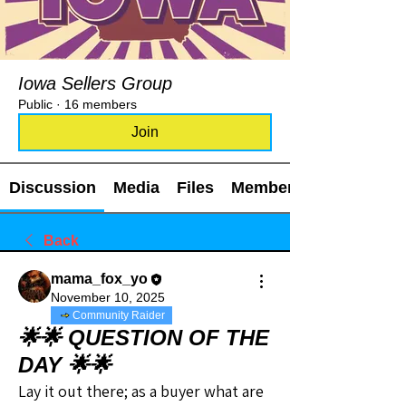
Iowa Sellers Group
Public
·
16 members
Join
Discussion
Media
Files
Members
Back
mama_fox_yo
November 10, 2025
Community Raider
🌟🌟 QUESTION OF THE
DAY 🌟🌟
Lay it out there; as a buyer what are 