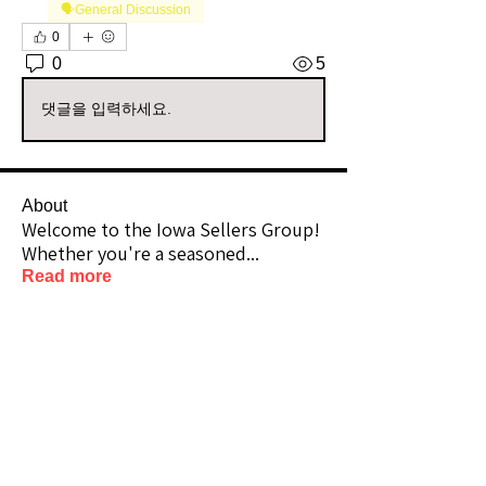
🗣️General Discussion
0
0
5
댓글을 입력하세요.
About
Welcome to the Iowa Sellers Group!
Whether you're a seasoned
...
Read more
Members
Vizzuals
Follow
Premium Member
Lifetime Member
gildedsunflower_nook
Follow
Premium Member
Community Raider