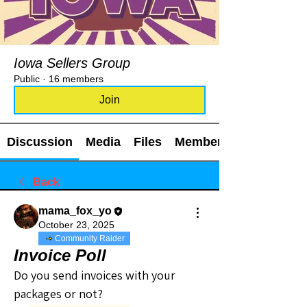
Iowa Sellers Group
Public
·
16 members
Join
Discussion
Media
Files
Members
Back
mama_fox_yo
October 23, 2025
Community Raider
Invoice Poll
Do you send invoices with your 
packages or not?