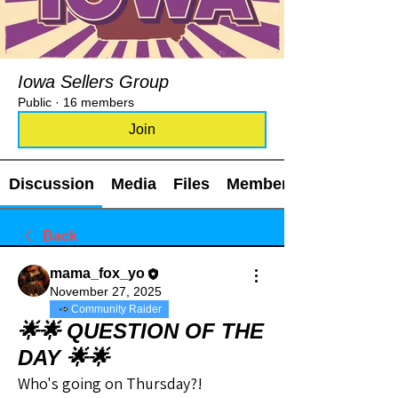
Iowa Sellers Group
Public
·
16 members
Join
Discussion
Media
Files
Members
Back
mama_fox_yo
November 27, 2025
Community Raider
🌟🌟 QUESTION OF THE
DAY 🌟🌟
Who's going on Thursday?!