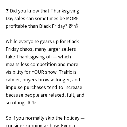
❓ Did you know that Thanksgiving 
Day sales can sometimes be MORE 
profitable than Black Friday? 🦃💰
While everyone gears up for Black 
Friday chaos, many larger sellers 
take Thanksgiving off — which 
means less competition and more 
visibility for YOUR show. Traffic is 
calmer, buyers browse longer, and 
impulse purchases tend to increase 
because people are relaxed, full, and 
scrolling. 📱✨
So if you normally skip the holiday — 
consider running a show. Even a 