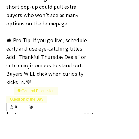
short pop-up could pull extra 
buyers who won’t see as many 
options on the homepage.
👑 Pro Tip: If you go live, schedule 
early and use eye-catching titles. 
Add “Thankful Thursday Deals” or 
cute emoji combos to stand out. 
Buyers WILL click when curiosity 
kicks in. 💛
🗣️General Discussion
Question of the Day
0
0
2
Write a comment...