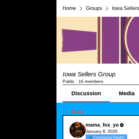
Home
Groups
Iowa Seller
Iowa Sellers Group
Public
·
16 members
Discussion
Media
Back
mama_fox_yo
January 8, 2026
Community Raider