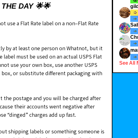
 THE DAY 🌟🌟
gi
t use a Flat Rate label on a non–Flat Rate 
Sab
Chr
ly by at least one person on Whatnot, but it 
ma
ate label must be used on an actual USPS Flat 
See All
nnot use your own box, use another USPS 
 box, or substitute different packaging with 
t the postage and you will be charged after 
because their accounts went negative after 
ose “dinged” charges add up fast.
out shipping labels or something someone is 