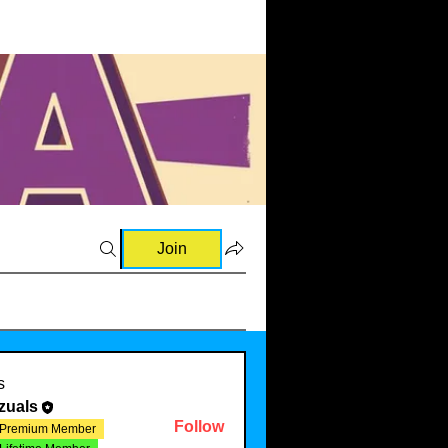
Join
s
zuals
Follow
Premium Member