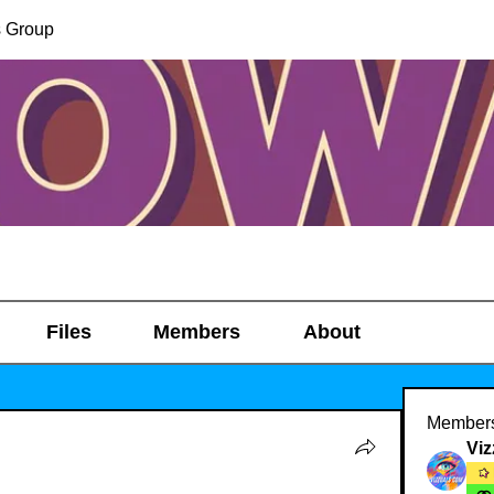
s Group
Files
Members
About
Member
Viz