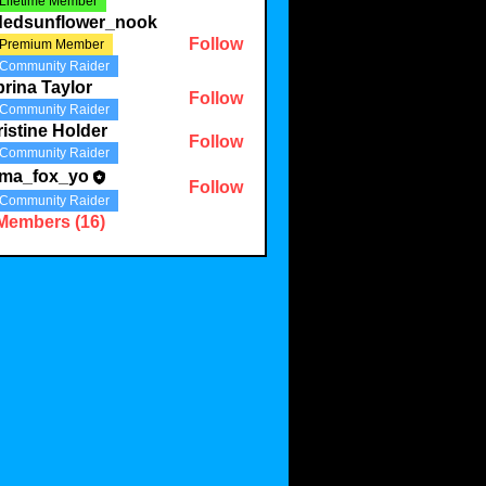
Lifetime Member
ldedsunflower_nook
Follow
Premium Member
Community Raider
rina Taylor
Follow
Community Raider
istine Holder
Follow
Community Raider
ma_fox_yo
Follow
Community Raider
 Members (16)