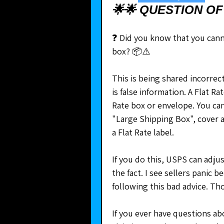
🌟🌟 QUESTION OF
❓ Did you know that you canno
box? 📦⚠️
This is being shared incorrect
is false information. A Flat R
Rate box or envelope. You ca
"Large Shipping Box", cover a
a Flat Rate label.
If you do this, USPS can adjus
the fact. I see sellers panic 
following this bad advice. Th
If you ever have questions ab