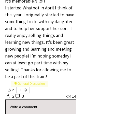
it’s memorable?! lol! 
I started Whatnot in April I think of 
this year. I originally started to have 
something to do with my daughter 
and to help her support her son.  I 
really enjoy selling things and 
learning new things. It’s been great 
growing and learning and meeting 
new people! I’m hoping someday I 
can at least go part time with my 
selling! Thanks for allowing me to 
be a part of this train!
🗣️General Discussion
2
2
0
14
Write a comment...