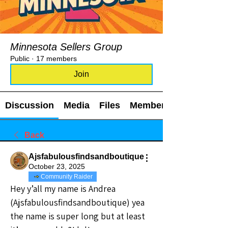
Minnesota Sellers Group
Public
·
17 members
Join
Discussion
Media
Files
Members
Back
Ajsfabulousfindsandboutique
October 23, 2025
Community Raider
Hey y’all my name is Andrea 
(Ajsfabulousfindsandboutique) yea 
the name is super long but at least 