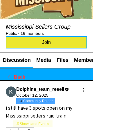
Mississippi Sellers Group
Public
·
16 members
Join
Discussion
Media
Files
Members
Back
Dolphins_team_resell
October 12, 2025
Community Raider
i still have 3 spots open on my 
Mississippi sellers raid train
📆Shows and Events