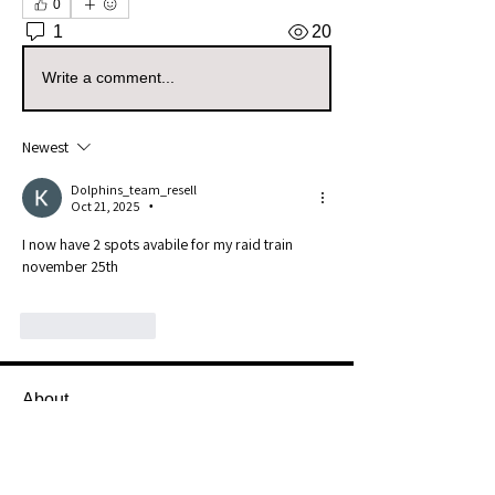
0
1
20
Write a comment...
Newest
Dolphins_team_resell
Oct 21, 2025
•
I now have 2 spots avabile for my raid train 
november 25th
Like
Reply
About
Welcome to the Mississippi Sellers
Group! Whether you're a s
...
Read more