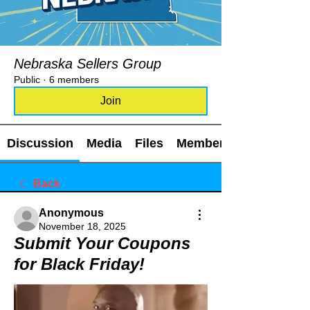
Nebraska Sellers Group
Public
·
6 members
Join
Discussion
Media
Files
Members
Back
Anonymous
November 18, 2025
Submit Your Coupons
for Black Friday!