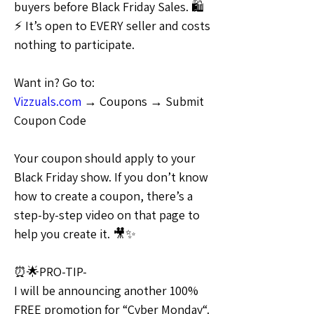
buyers before Black Friday Sales. 🛍
⚡ It’s open to EVERY seller and costs 
nothing to participate.
Want in? Go to:
Vizzuals.com
 → Coupons → Submit 
Coupon Code
Your coupon should apply to your 
Black Friday show. If you don’t know 
how to create a coupon, there’s a 
step-by-step video on that page to 
help you create it. 🎥✨
⏰🌟PRO-TIP-
I will be announcing another 100% 
FREE promotion for “Cyber Monday“. 