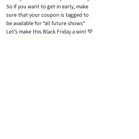
So if you want to get in early, make 
sure that your coupon is tagged to 
be available for “all future shows“ 
Let’s make this Black Friday a win! 💛
🗣️General Discussion
📆Shows and Events
0
0
6
Escreva um comentário
About
Welcome to the Nebraska Sellers
Group! Whether you're a seas
...
Read more