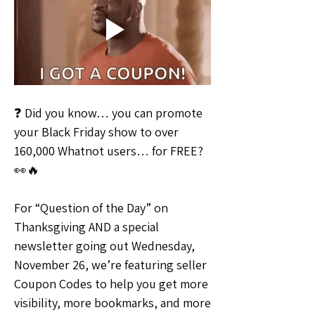
❓ Did you know… you can promote 
your Black Friday show to over 
160,000 Whatnot users… for FREE? 
👀🔥
For “Question of the Day” on 
Thanksgiving AND a special 
newsletter going out Wednesday, 
November 26, we’re featuring seller 
Coupon Codes to help you get more 
visibility, more bookmarks, and more 