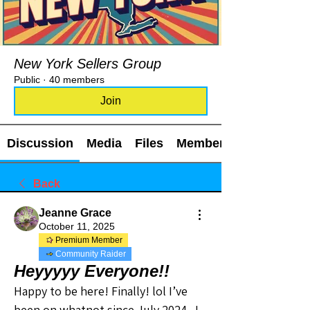
New York Sellers Group
Public
·
40 members
Join
Discussion
Media
Files
Members
Back
Jeanne Grace
October 11, 2025
Premium Member
Community Raider
Heyyyyy Everyone!!
Happy to be here! Finally! lol I’ve 
been on whatnot since July 2024.  I 