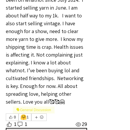
started selling yarn in June. I am 
about half way to my 1k.   I want to 
also start selling vintage. I have 
enough for a show, need to clear 
more yarn to give more.  I know my 
shipping time is crap. Health issues 
is affecting it. Not complaining just 
explaining. I know a lot about 
whatnot. I’ve been buying lol and 
cultivated friendships.  Networking 
is key. Enough for now. All about 
spreading love, helping other 
sellers. Love you all🥰🥰🤗
🗣️General Discussion
🤗
0
1
1
1
29