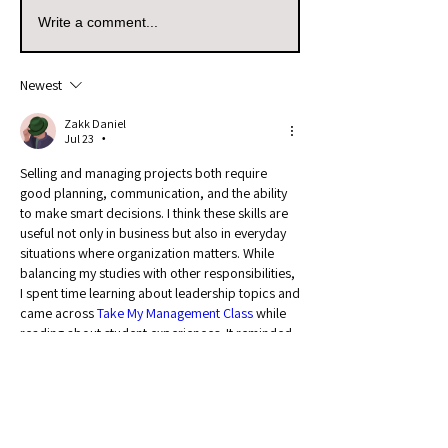
Write a comment...
Newest
Zakk Daniel
Jul 23
•
Selling and managing projects both require 
good planning, communication, and the ability 
to make smart decisions. I think these skills are 
useful not only in business but also in everyday 
situations where organization matters. While 
balancing my studies with other responsibilities, 
I spent time learning about leadership topics and 
came across 
Take My Management Class
 while 
reading about student experiences. It reminded 
me that managing coursework also requires 
discipline, proper scheduling, and a clear 
approach to completing goals.
Like
Reply