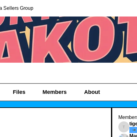
a Sellers Group
Files
Members
About
Member
tig
tigerz_
Ma