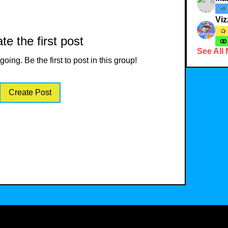
Viz
te the first post
See All
oing. Be the first to post in this group!
Create Post