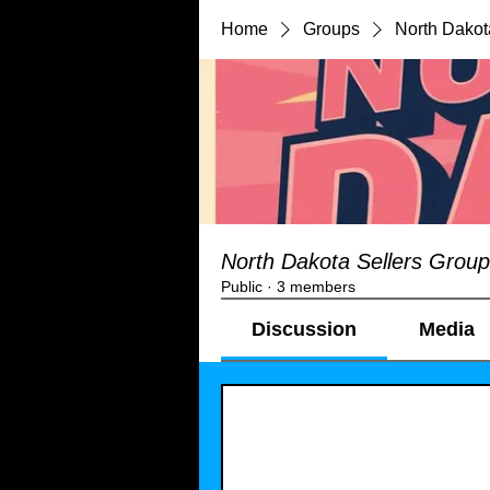
Home
Groups
North Dakot
North Dakota Sellers Group
Public
·
3 members
Discussion
Media