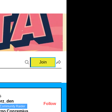
Join
s
erz_den
Follow
Community Raider
den
rgo Conzemius