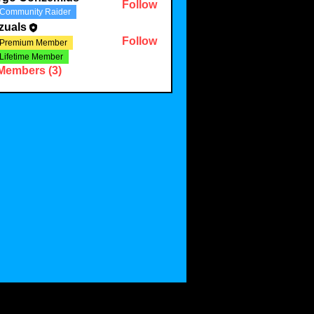
Follow
Community Raider
zuals
Follow
Premium Member
Lifetime Member
 Members (3)