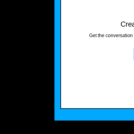
Crea
Get the conversation g