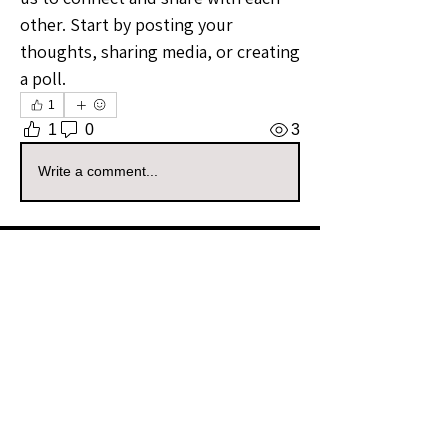
other. Start by posting your 
thoughts, sharing media, or creating 
a poll.
1
1
0
3
Write a comment...
About
Welcome to the North Dakota
Sellers Group! Whether you're a
...
Read more
Members
tigerz_den
Follow
tigerz_den
Community Raider