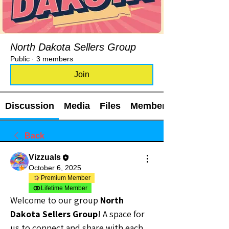
North Dakota Sellers Group
Public
·
3 members
Join
Discussion
Media
Files
Members
Back
Vizzuals
October 6, 2025
Premium Member
Lifetime Member
Welcome to our group 
North 
Dakota Sellers Group
! A space for 
us to connect and share with each 