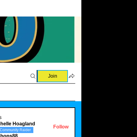
Join
s
helle Hoagland
Follow
Community Raider
shops88