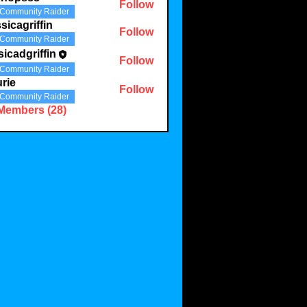
Follow
Community Raider
sicagriffin
Follow
Community Raider
sicadgriffin
Follow
griffin
Community Raider
rie
Follow
Community Raider
 Members (28)