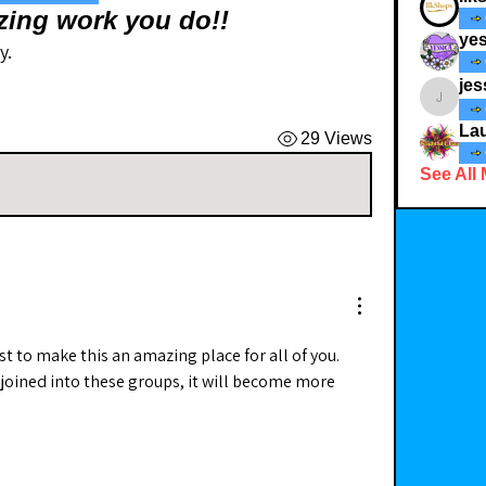
zing work you do!!
yes
y.
jes
jessicad
Lau
29 Views
See All
st to make this an amazing place for all of you. 
oined into these groups, it will become more 