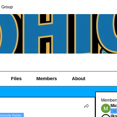
s Group
Files
Members
About
Member
Mic
mmunity Raider
ilk