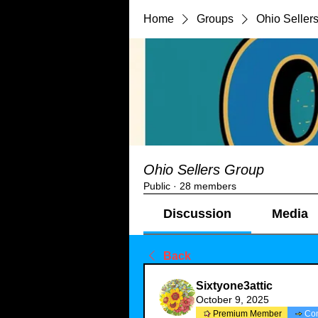
Home
Groups
Ohio Seller
Ohio Sellers Group
Public
·
28 members
Discussion
Media
Back
Sixtyone3attic
October 9, 2025
Premium Member
Co