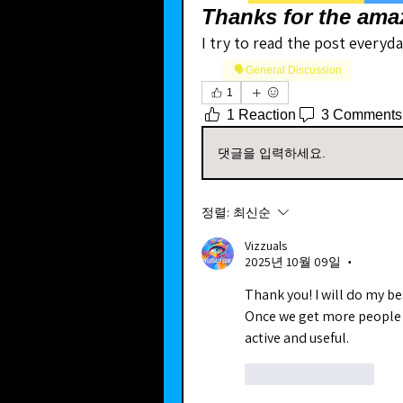
Thanks for the ama
I try to read the post everyda
🗣️General Discussion
1
1 Reaction
3 Comments
댓글을 입력하세요.
정렬:
최신순
Vizzuals
2025년 10월 09일
•
Thank you! I will do my be
Once we get more people j
active and useful.
좋아요
답글