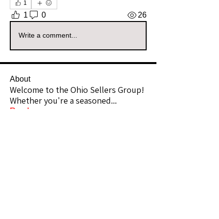
1
1
0
26
Write a comment...
About
Welcome to the Ohio Sellers Group!
Whether you're a seasoned
...
Read more
Members
Michelle Hoagland
Follow
Community Raider
ilkshops88
Follow
Community Raider
yessicagriffin
Follow
Community Raider
jessicadgriffin
Follow