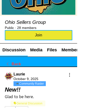
Ohio Sellers Group
Public
·
28 members
Join
Discussion
Media
Files
Members
Back
Laurie
October 9, 2025
Community Raider
New!!
Glad to be here. 
🗣️General Discussion