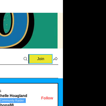
Join
s
helle Hoagland
Follow
Community Raider
shops88