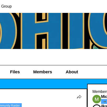
s Group
Files
Members
About
Member
Mic
mmunity Raider
ilk