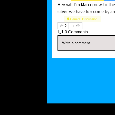
Hey yall I’m Marco new to the
silver we have fun come by a
🗣️General Discussion
0
0 Comments
Write a comment...