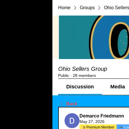
Home
Groups
Ohio Seller
Ohio Sellers Group
Public
·
28 members
Discussion
Media
Back
Demarco Friedmann
May 27, 2026
Premium Member
Co