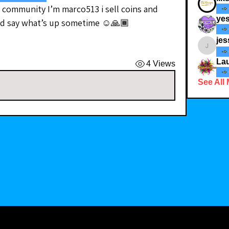
 community I’m marco513 i sell coins and 
yes
nd say what’s up sometime ☺️🙏🏾
jes
jessicad
Lau
4 Views
See All