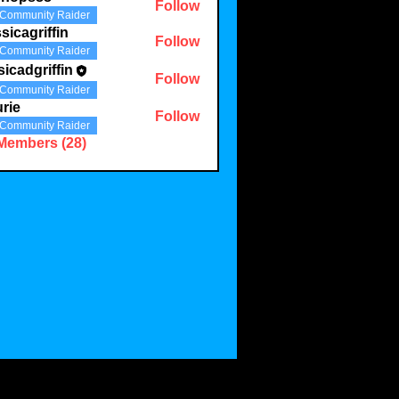
Follow
Community Raider
sicagriffin
Follow
Community Raider
sicadgriffin
Follow
griffin
Community Raider
rie
Follow
Community Raider
 Members (28)