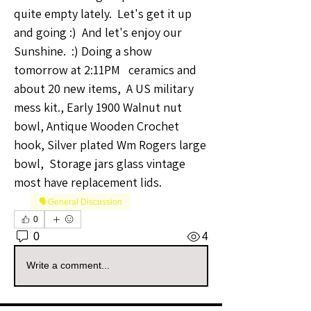
quite empty lately.  Let's get it up 
and going :)  And let's enjoy our 
Sunshine.  :) Doing a show 
tomorrow at 2:11PM   ceramics and 
about 20 new items,  A US military 
mess kit., Early 1900 Walnut nut 
bowl, Antique Wooden Crochet 
hook, Silver plated Wm Rogers large 
bowl,  Storage jars glass vintage 
most have replacement lids. 
🗣️General Discussion
0
0
4
Write a comment...