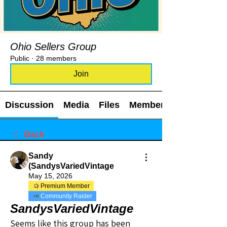
Ohio Sellers Group
Public
·
28 members
Join
Discussion
Media
Files
Members
Back
Sandy
(SandysVariedVintage
May 15, 2026
Premium Member
Community Raider
SandysVariedVintage
Seems like this group has been 