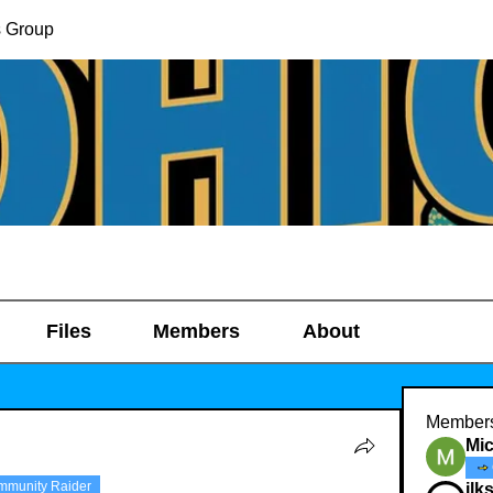
s Group
Files
Members
About
Member
Mic
mmunity Raider
ilk