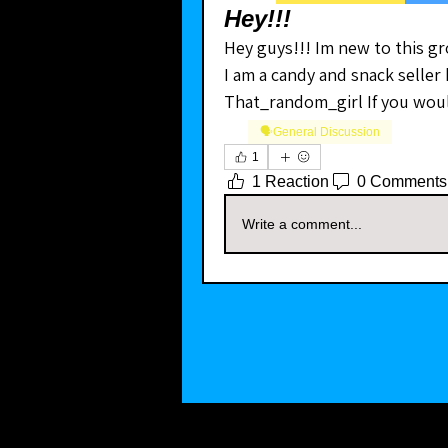
Hey!!!
Hey guys!!! Im new to this gr
I am a candy and snack seller
That_random_girl If you would
🗣️General Discussion
1
1 Reaction
0 Comments
Write a comment...