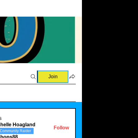
Join
s
helle Hoagland
Follow
Community Raider
shops88