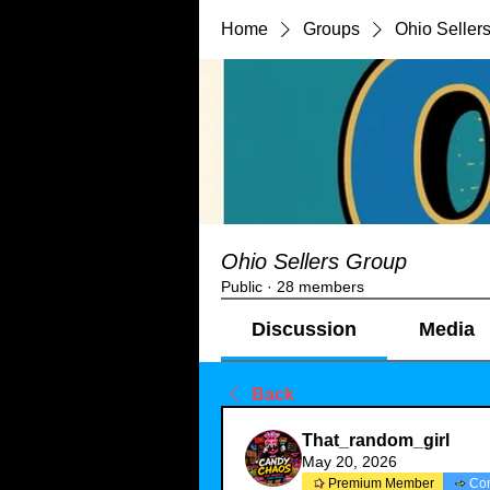
Home
Groups
Ohio Seller
Ohio Sellers Group
Public
·
28 members
Discussion
Media
Back
That_random_girl
May 20, 2026
Premium Member
Co