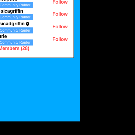
Follow
Community Raider
sicagriffin
Follow
Community Raider
sicadgriffin
Follow
griffin
Community Raider
rie
Follow
Community Raider
 Members (28)