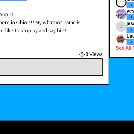
yes
oup!!!
 here in Ohio!!!! My whatnot name is 
jes
 like to stop by and say hi!!!
jessicad
Lau
See All
8 Views