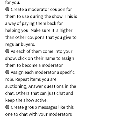
for you.
🟢 Create a moderator coupon for 
them to use during the show. This is 
a way of paying them back for 
helping you. Make sure it is higher 
than other coupons that you give to 
regular buyers.
🟢 As each of them come into your 
show, click on their name to assign 
them to become a moderator
🟢 Assign each moderator a specific 
role. Repeat items you are 
auctioning, Answer questions in the 
chat. Others that can just chat and 
keep the show active.
🟢 Create group messages like this 
one to chat with your moderators