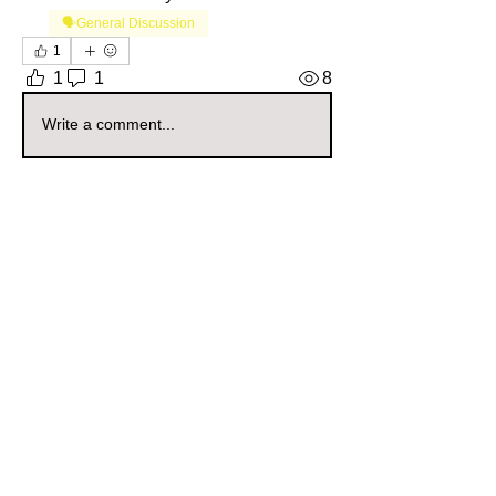
🗣️General Discussion
1
1
1
8
Write a comment...
Newest
oklahomagrown
Nov 23, 2025
•
Mod’s = life🌸🦋
Like
Reply
About
Welcome to the Oklahoma Sellers
Group! Whether you're a seas
...
Read more