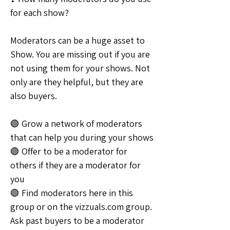
for each show?
Moderators can be a huge asset to 
Show. You are missing out if you are 
not using them for your shows. Not 
only are they helpful, but they are 
also buyers.
🟢 Grow a network of moderators 
that can help you during your shows
🟢 Offer to be a moderator for 
others if they are a moderator for 
you
🟢 Find moderators here in this 
group or on the vizzuals.com group. 
Ask past buyers to be a moderator 