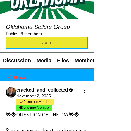
Oklahoma Sellers Group
Public
·
9 members
Join
Discussion
Media
Files
Members
Back
cracked_and_collected
November 2, 2025
Premium Member
Lifetime Member
🌟🌟QUESTION OF THE DAY🌟🌟
❓ How many moderators do you use 