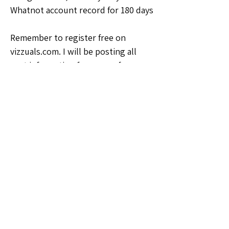
Whatnot account record for 180 days
Remember to register free on 
vizzuals.com. I will be posting all 
past information for your reference.
🗣️General Discussion
1
1
0
7
Write a comment...
About
Welcome to the Oklahoma Sellers
Group! Whether you're a seas
...
Read more