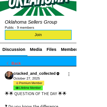
Oklahoma Sellers Group
Public
·
9 members
Join
Discussion
Media
Files
Members
Back
cracked_and_collected
October 27, 2025
Premium Member
Lifetime Member
🌟🌟 QUESTION OF THE DAY 🌟🌟
❓ Do you know the difference 