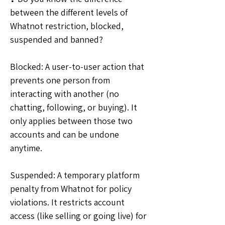
between the different levels of 
Whatnot restriction, blocked, 
suspended and banned?
Blocked: A user-to-user action that 
prevents one person from 
interacting with another (no 
chatting, following, or buying). It 
only applies between those two 
accounts and can be undone 
anytime.
Suspended: A temporary platform 
penalty from Whatnot for policy 
violations. It restricts account 
access (like selling or going live) for 