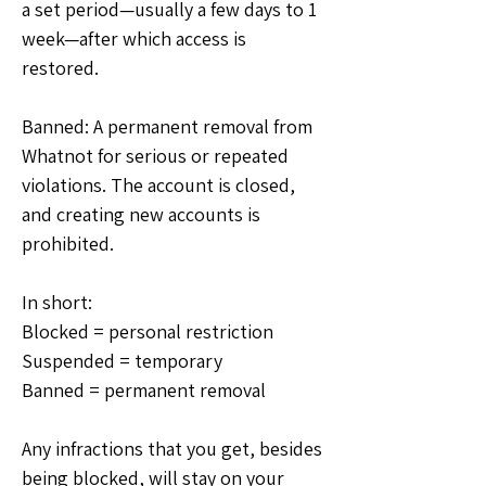
a set period—usually a few days to 1 
week—after which access is 
restored.
Banned: A permanent removal from 
Whatnot for serious or repeated 
violations. The account is closed, 
and creating new accounts is 
prohibited.
In short: 
Blocked = personal restriction
Suspended = temporary
Banned = permanent removal
Any infractions that you get, besides 
being blocked, will stay on your 