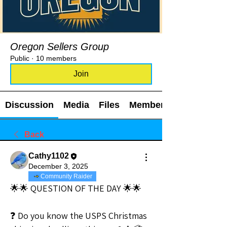
Oregon Sellers Group
Public
·
10 members
Join
Discussion
Media
Files
Members
Back
Cathy1102
December 3, 2025
Community Raider
🌟🌟 QUESTION OF THE DAY 🌟🌟
❓ Do you know the USPS Christmas 