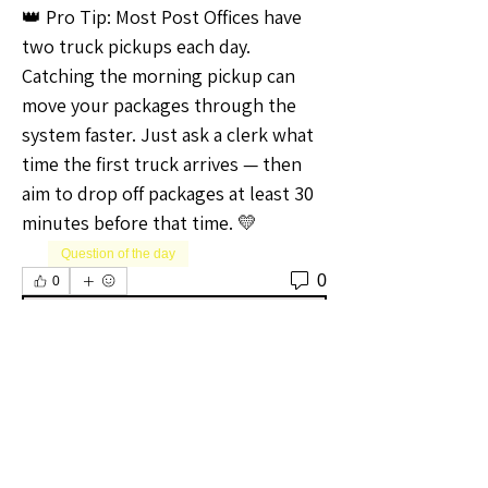
👑 Pro Tip: Most Post Offices have 
two truck pickups each day. 
Catching the morning pickup can 
move your packages through the 
system faster. Just ask a clerk what 
time the first truck arrives — then 
aim to drop off packages at least 30 
minutes before that time. 💛
Question of the day
0
0
Write a comment...
About
Welcome to the Oregon Sellers
Group! Whether you're a season
...