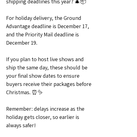
shipping deadlines this year? 🎄📦
For holiday delivery, the Ground 
Advantage deadline is December 17, 
and the Priority Mail deadline is 
December 19.
If you plan to host live shows and 
ship the same day, these should be 
your final show dates to ensure 
buyers receive their packages before 
Christmas. ⏰✨
Remember: delays increase as the 
holiday gets closer, so earlier is 
always safer!