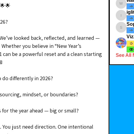
wa
🌟🌟
walkthe
igli
iglitterst
026?
So
Soph_i
Viz
 We’ve looked back, reflected, and learned — 
. Whether you believe in “New Year’s 
 can be a powerful reset and a clean starting 
See All
📅
 do differently in 2026?
, sourcing, mindset, or boundaries?
s for the year ahead — big or small?
 You just need direction. One intentional 