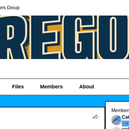
ers Group
Files
Members
About
Member
Ca