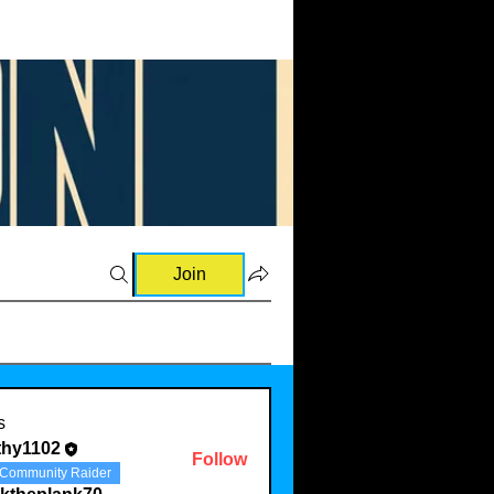
Join
s
thy1102
Follow
Community Raider