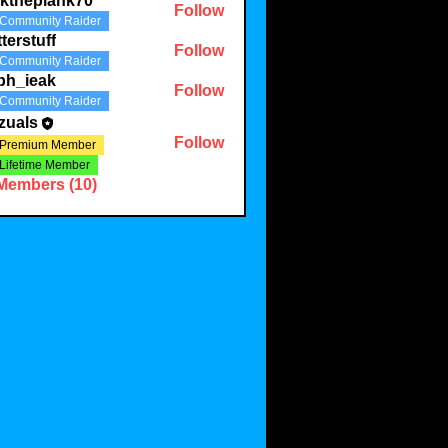
lktheplank70
Follow
Community Raider
plank70
tterstuff
Follow
Community Raider
uff
ph_ieak
Follow
Community Raider
eak
zuals
Follow
Premium Member
Lifetime Member
 Members (10)