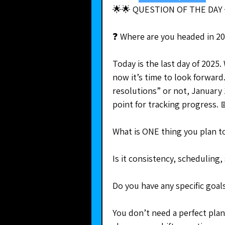
🌟🌟 QUESTION OF THE DAY 
❓ Where are you headed in 2
Today is the last day of 2025.
now it’s time to look forward
resolutions” or not, January 1
point for tracking progress. 
What is ONE thing you plan to
Is it consistency, scheduling
Do you have any specific goal
You don’t need a perfect plan.