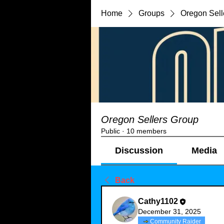
Home
Groups
Oregon Sell
Oregon Sellers Group
Public
·
10 members
Discussion
Media
Back
Cathy1102
December 31, 2025
Community Raider