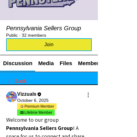
Pennsylvania Sellers Group
Public
·
32 members
Join
Discussion
Media
Files
Members
Back
Vizzuals
October 6, 2025
Premium Member
Lifetime Member
Welcome to our group 
Pennsylvania Sellers Group
! A 
space for us to connect and share 