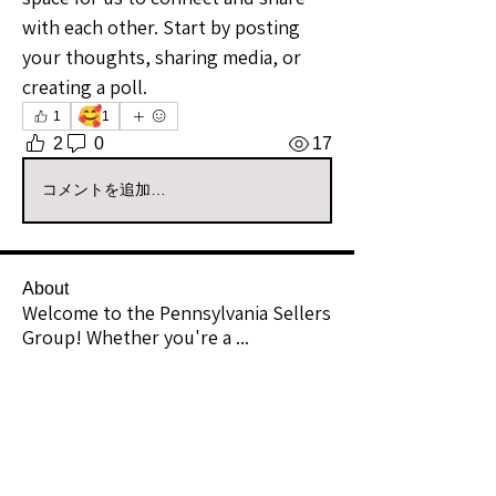
with each other. Start by posting 
your thoughts, sharing media, or 
creating a poll.
🥰
1
1
2
0
17
コメントを追加…
About
Welcome to the Pennsylvania Sellers
Group! Whether you're a
...
Read more
Members
Daisy Soul
Follow
Community Raider