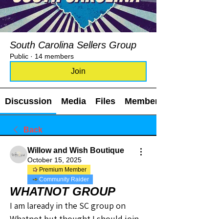
South Carolina Sellers Group
Public
·
14 members
Join
Discussion
Media
Files
Members
Back
Willow and Wish Boutique
October 15, 2025
Premium Member
Community Raider
WHATNOT GROUP
I am laready in the SC group on 
Whatnot but thought I should join 