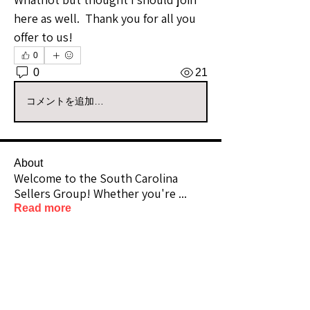
here as well.  Thank you for all you 
offer to us!
0
0
21
コメントを追加…
About
Welcome to the South Carolina
Sellers Group! Whether you're
...
Read more
Members
Sullie33
Follow
Premium Member
Sullie33
Lifetime Member
scrappnmama