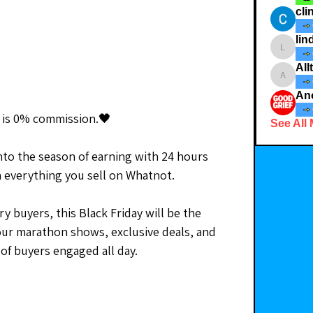
cli
lin
lindsay
All
Allthet
o is 0% commission.🖤
See All
nto the season of earning with 24 hours 
 everything you sell on Whatnot.
y buyers, this Black Friday will be the 
our marathon shows, exclusive deals, and 
 of buyers engaged all day.