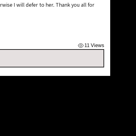
wise I will defer to her. Thank you all for 
11 Views