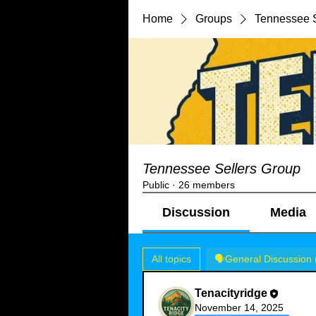
Home
Groups
Tennessee S
Tennessee Sellers Group
Public
·
26 members
Discussion
Media
All topics
🗣️General Discussion 
Tenacityridge
November 14, 2025