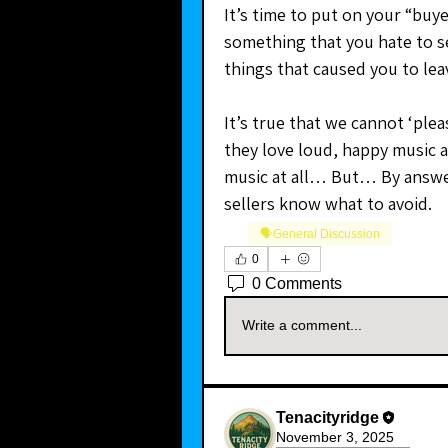
It’s time to put on your “buye
something that you hate to se
things that caused you to le
It’s true that we cannot ‘pl
they love loud, happy music a
music at all… But… By answer
sellers know what to avoid.
🗣️General Discussion
0
0 Comments
Write a comment...
Tenacityridge
November 3, 2025