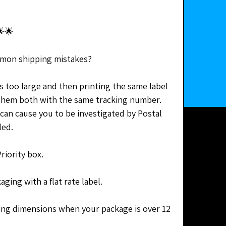
🌟
mon shipping mistakes?
s too large and then printing the same label 
them both with the same tracking number. 
 can cause you to be investigated by Postal 
led.
riority box. 
ging with a flat rate label.
ng dimensions when your package is over 12 