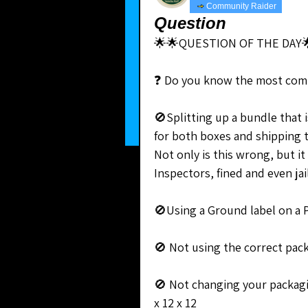
Community Raider
Question
🌟🌟QUESTION OF THE DAY
❓ Do you know the most com
🚫Splitting up a bundle that i
for both boxes and shipping 
Not only is this wrong, but it
Inspectors, fined and even jai
🚫Using a Ground label on a P
🚫 Not using the correct packa
🚫 Not changing your packagi
x 12 x 12