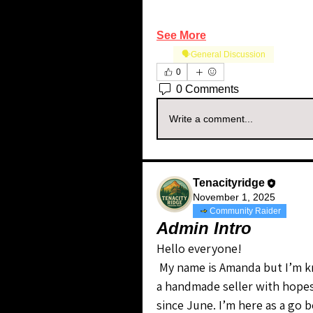
See More
🗣️General Discussion
0
0 Comments
Write a comment...
Tenacityridge
November 1, 2025
Community Raider
Admin Intro
Hello everyone!
 My name is Amanda but I’m known on WN as TenacityRidge. I am currently 
a handmade seller with hopes 
since June. I’m here as a go b