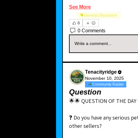
See More
🗣️General Discussion
0
0 Comments
Write a comment...
Tenacityridge
November 10, 2025
Community Raider
Question
🌟🌟 QUESTION OF THE DAY 
❓ Do you have any serious pe
other sellers?