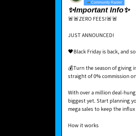
Community Raider
✨Important Info✨
🚨🚨ZERO FEES!🚨🚨
JUST ANNOUNCED!
🖤Black Friday is back, and s
💰Turn the season of giving i
straight of 0% commission on
With over a million deal-hungr
biggest yet. Start planning y
mega sales to keep the influx
How it works