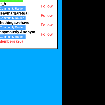
nt_h
Follow
Community Raider
dsaymargaretgall
Follow
Community Raider
margaretgall
thethingswehave
Follow
Community Raider
hingswehave
Anonymously Anonymous
Follow
Community Raider
 Members (26)