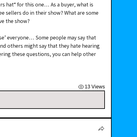
rs hat“ for this one… As a buyer, what is 
e sellers do in their show? What are some 
ave the show?
ease’ everyone… Some people may say that 
nd others might say that they hate hearing 
ing these questions, you can help other 
13 Views