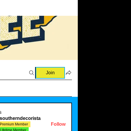
Join
 and Raves (0)
💡Ideas & Requests (0)
🛍️Sourcing Informatio
s
southerndecorista
Follow
Premium Member
Lifetime Member