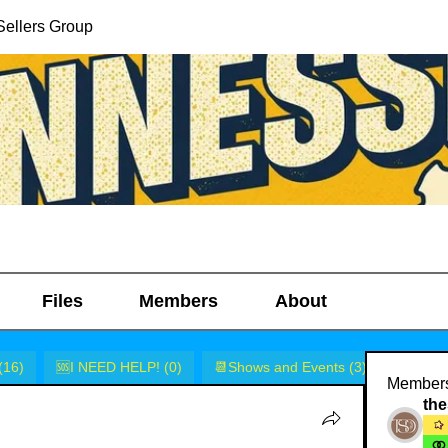
ellers Group
Files
Members
About
(16)
🆘I NEED HELP! (0)
📆Shows and Events (3)
🎭Rants
Member
the