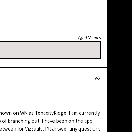
9 Views
of branching out. I have been on the app 
etween for Vizzuals. I’ll answer any questions 