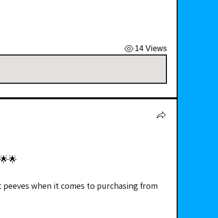
14 Views
🌟🌟
t peeves when it comes to purchasing from 