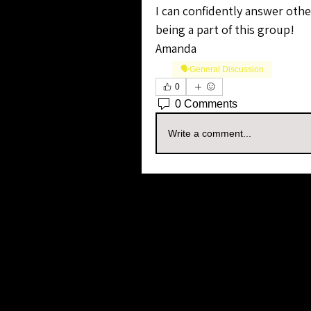
I can confidently answer other
being a part of this group!
Amanda
🗣️General Discussion
0
0 Comments
Write a comment...