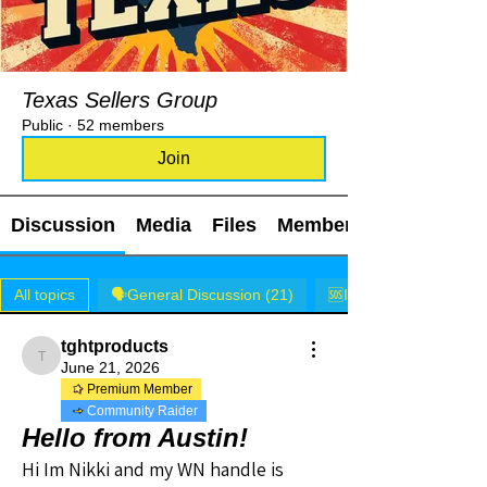
Texas Sellers Group
Public
·
52 members
Join
Discussion
Media
Files
Members
All topics
🗣️General Discussion (21)
🆘I NEED HELP! (0)
tghtproducts
tghtproducts
June 21, 2026
Premium Member
Community Raider
Hello from Austin!
Hi Im Nikki and my WN handle is 