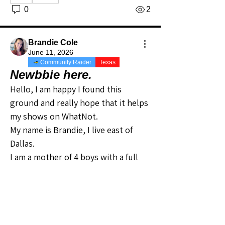
0
2
Brandie Cole
June 11, 2026
Community Raider
Texas
Newbbie here.
Hello, I am happy I found this 
ground and really hope that it helps 
my shows on WhatNot.
My name is Brandie, I live east of 
Dallas.
I am a mother of 4 boys with a full 
time job. I started on WhatNot to try 
to clear out out grown cloths and 
make a little cash, to now using any 
money I make to help with medical 
About
Welcome to the Texas Sellers
bills for my husband and helping 