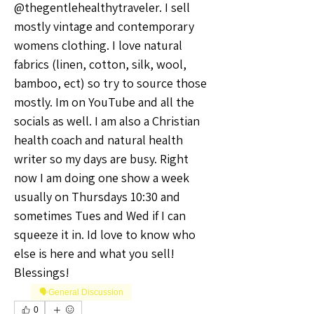
@thegentlehealthytraveler. I sell 
mostly vintage and contemporary 
womens clothing. I love natural 
fabrics (linen, cotton, silk, wool, 
bamboo, ect) so try to source those 
mostly. Im on YouTube and all the 
socials as well. I am also a Christian 
health coach and natural health 
writer so my days are busy. Right 
now I am doing one show a week 
usually on Thursdays 10:30 and 
sometimes Tues and Wed if I can 
squeeze it in. Id love to know who 
else is here and what you sell! 
Blessings! 
🗣️General Discussion
0