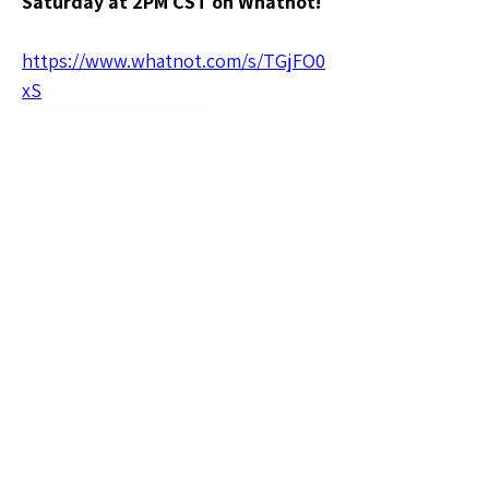
Saturday at 2PM CST on Whatnot!
https://www.whatnot.com/s/TGjFO0
xS
🗣️General Discussion
0
0
3
Rédigez un commentaire...
About
Welcome to the Texas Sellers
Group! Whether you're a seasone
...
Read more
Members
tghtproducts