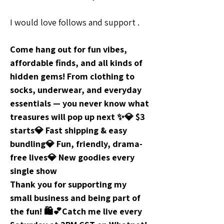
I would love follows and support .
Come hang out for fun vibes, 
affordable finds, and all kinds of 
hidden gems! From clothing to 
socks, underwear, and everyday 
essentials — you never know what 
treasures will pop up next ✨💎 $3 
starts💎 Fast shipping & easy 
bundling💎 Fun, friendly, drama-
free lives💎 New goodies every 
single show
Thank you for supporting my 
small business and being part of 
the fun! 🛍️💕Catch me live every 