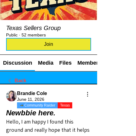
Texas Sellers Group
Public
·
52 members
Join
Discussion
Media
Files
Members
Back
Brandie Cole
June 11, 2026
Community Raider
Texas
Newbbie here.
Hello, I am happy I found this 
ground and really hope that it helps 