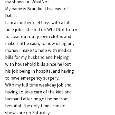
my shows on WhatNot.
My name is Brandie, I live east of 
Dallas.
I am a mother of 4 boys with a full 
time job. I started on WhatNot to try 
to clear out out grown cloths and 
make a little cash, to now using any 
money I make to help with medical 
bills for my husband and helping 
with household bills since he lost 
his job being in hospital and having 
to have emergency surgery. 
With my full time weekday job and 
having to take care of the kids and 
husband after he got home from 
hospital, the only time I can do 
shows are on Saturdays.