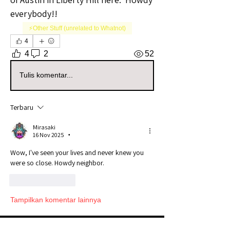
everybody!!
⚡️Other Stuff (unrelated to Whatnot)
4
4
2
52
Tulis komentar...
Terbaru
Mirasaki
16 Nov 2025
•
Wow, I've seen your lives and never knew you 
were so close. Howdy neighbor. 
Suka
Balas
Tampilkan komentar lainnya