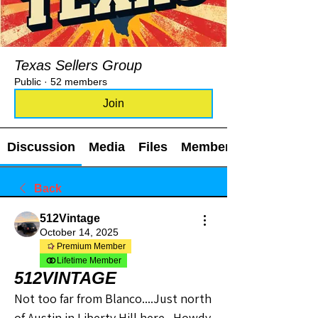
Texas Sellers Group
Public
·
52 members
Join
Discussion
Media
Files
Members
Back
512Vintage
October 14, 2025
Premium Member
Lifetime Member
512VINTAGE
Not too far from Blanco....Just north 
of Austin in Liberty Hill here.  Howdy 