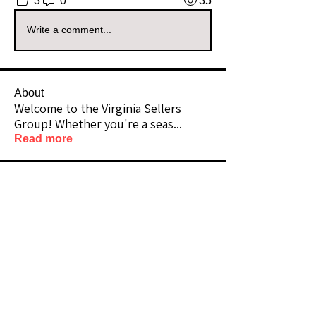
3
0
35
Write a comment...
About
Welcome to the Virginia Sellers
Group! Whether you're a seas
...
Read more
Members
friknfraksales
Follow
Premium Member
Community Raider
Vizzuals
Follow
Premium Member
Lifetime Member
hopejourney2911
Follow
Community Raider
Sylvia Woodyard