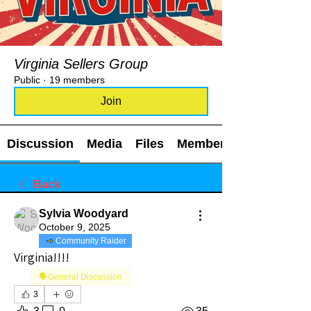
Virginia Sellers Group
Public
·
19 members
Join
Discussion
Media
Files
Members
Back
Sylvia Woodyard
October 9, 2025
Community Raider
Virginia!!!!
🗣️General Discussion
3