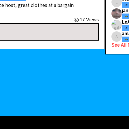
ce host, great clothes at a bargain
ecindy3
jan
17 Views
Le
am
amaid4
See All 