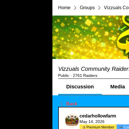
Home
Groups
Vizzuals C
Vizzuals Community Raider
Public
·
2761 Raiders
Discussion
Media
Back
cedarhollowfarm
May 14, 2026
Premium Member
Co