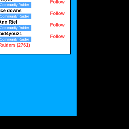
Follow
Community Raider
3
ice downs
Follow
Community Raider
Ann Riel
Follow
Community Raider
aid4you21
Follow
Community Raider
you21
Raiders (2761)