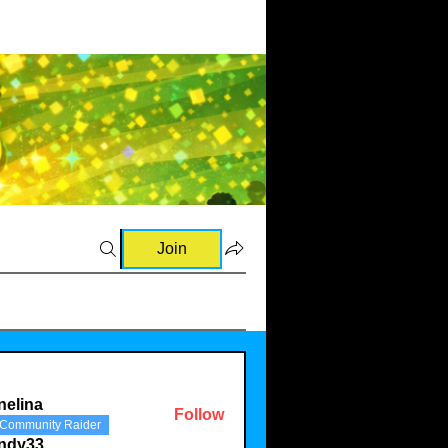
Join
nelina
Follow
Community Raider
a
indy33