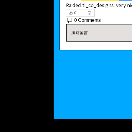
Raided tl_co_designs  very ni
0
0 Comments
撰寫留言......