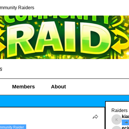
ommunity Raiders
s
Members
About
Raiders
kia
kianelin
mmunity Raider
ec